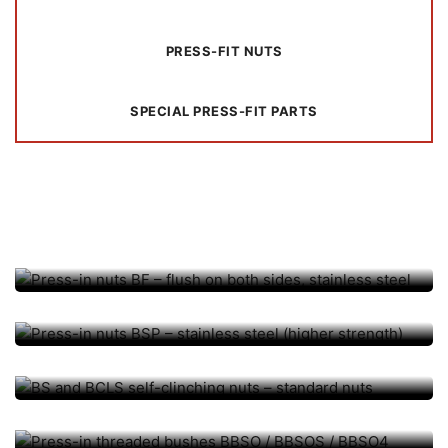
PRESS-FIT NUTS
SPECIAL PRESS-FIT PARTS
PRESS-FIT NUTS
Press-in nuts BF – flush on
PRESS-FIT NUTS
both sides, stainless steel
Press-in nuts BSP – stainless
PRESS-FIT NUTS
steel (higher strength)
BS and BCLS self-clinching
PRESS-FIT BUSHINGS
nuts – standard nuts
Press-in threaded bushes
PRESS-FIT BUSHINGS, PRESS-FIT ELEMENTS
BBSO / BBSOS / BBSO4
Press-fit sockets BSO / BSOS
PRESS-FIT BOLT, PRESS-FIT ELEMENTS