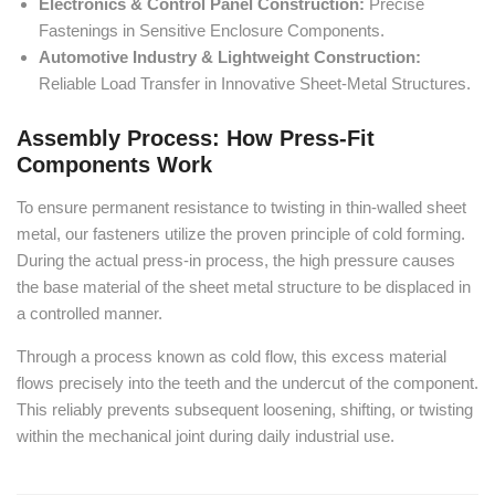
Electronics & Control Panel Construction:
Precise
Fastenings in Sensitive Enclosure Components.
Automotive Industry & Lightweight Construction:
Reliable Load Transfer in Innovative Sheet-Metal Structures.
Assembly Process: How Press-Fit
Components Work
To ensure permanent resistance to twisting in thin-walled sheet
metal, our fasteners utilize the proven principle of cold forming.
During the actual press-in process, the high pressure causes
the base material of the sheet metal structure to be displaced in
a controlled manner.
Through a process known as cold flow, this excess material
flows precisely into the teeth and the undercut of the component.
This reliably prevents subsequent loosening, shifting, or twisting
within the mechanical joint during daily industrial use.