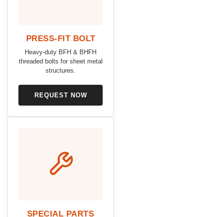
PRESS-FIT BOLT
Heavy-duty BFH & BHFH
threaded bolts for sheet metal
structures.
REQUEST NOW
SPECIAL PARTS