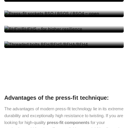
/ BSO4 – open
BHFH/BHFHS – for higher
PRESS-FIT BOLT, PRESS-FIT ELEMENTS
resilience
Threaded bolts
BFH/BFHS/BFHA/BFH4
Advantages of the press-fit technique:
The advantages of modern press-fit technology lie in its extreme
durability and exceptionally high resistance to twisting. If you are
looking for high-quality
press-fit components
for your