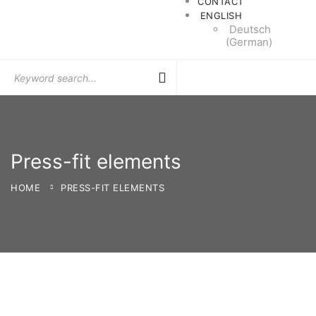
CONTACT
ENGLISH
Deutsch
(
German
)
Search
for:
Press-fit elements
HOME
PRESS-FIT ELEMENTS