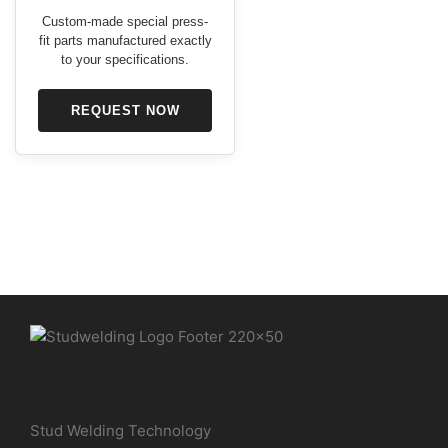
Custom-made special press-
fit parts manufactured exactly
to your specifications.
REQUEST NOW
Stud Welding Technology