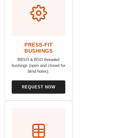
PRESS-FIT
BUSHINGS
BBSO & BSO threaded
bushings (open and closed for
blind holes).
REQUEST NOW