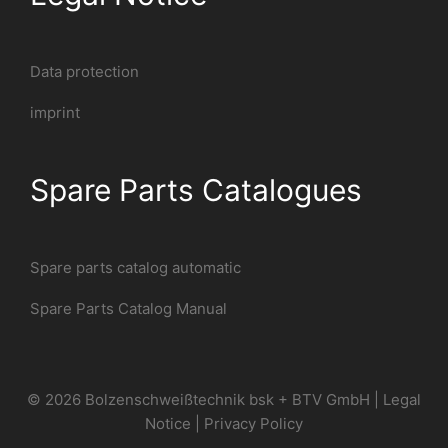
Data protection
imprint
Spare Parts Catalogues
Spare parts catalog automatic
Spare Parts Catalog Manual
© 2026 Bolzenschweißtechnik bsk + BTV GmbH |
Legal
Notice
|
Privacy Policy