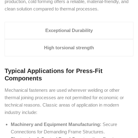
production, cold forming offers a reliable, material-friendly, and
clean solution compared to thermal processes.
Exceptional Durability
High torsional strength
Typical Applications for Press-Fit
Components
Mechanical fasteners are used wherever welding or other
thermal joining processes are not permitted for economic or
technical reasons. Classic areas of application in modern
industry include:
Machinery and Equipment Manufacturing:
Secure
Connections for Demanding Frame Structures.