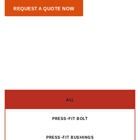
REQUEST A QUOTE NOW
ALL
PRESS-FIT BOLT
PRESS-FIT BUSHINGS