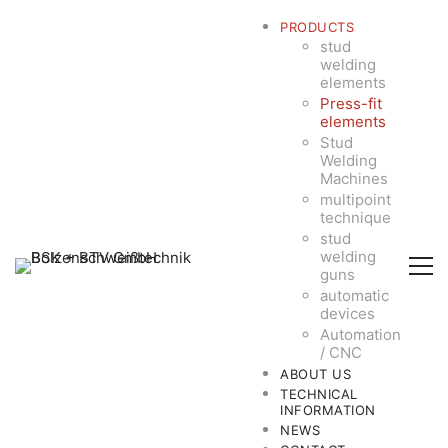
PRODUCTS
stud
welding
elements
Press-fit
elements
Stud
Welding
Machines
multipoint
technique
stud
welding
guns
automatic
devices
Automation
/ CNC
ABOUT US
TECHNICAL
INFORMATION
NEWS