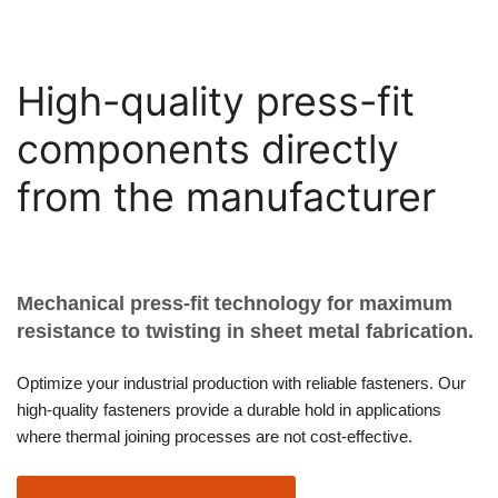
High-quality press-fit
components directly
from the manufacturer
Mechanical press-fit technology for maximum
resistance to twisting in sheet metal fabrication.
Optimize your industrial production with reliable fasteners. Our
high-quality fasteners provide a durable hold in applications
where thermal joining processes are not cost-effective.