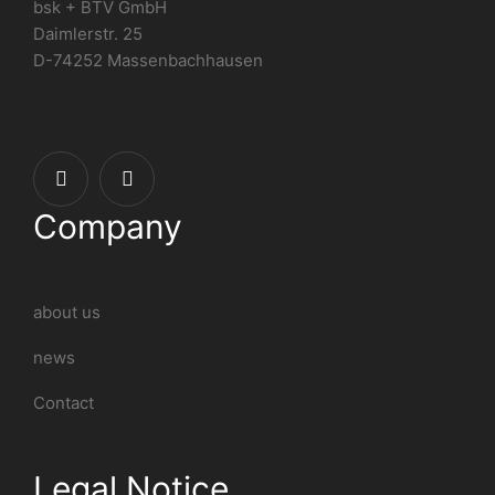
bsk + BTV GmbH
Daimlerstr. 25
D-74252 Massenbachhausen
Company
about us
news
Contact
Legal Notice