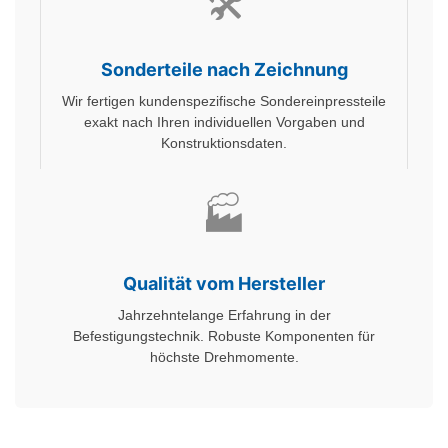
🛠️
Sonderteile nach Zeichnung
Wir fertigen kundenspezifische Sondereinpressteile
exakt nach Ihren individuellen Vorgaben und
Konstruktionsdaten.
🏭
Qualität vom Hersteller
Jahrzehntelange Erfahrung in der
Befestigungstechnik. Robuste Komponenten für
höchste Drehmomente.