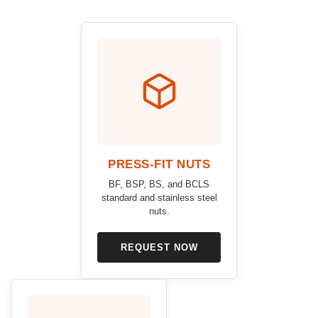
PRESS-FIT NUTS
BF, BSP, BS, and BCLS
standard and stainless steel
nuts.
REQUEST NOW