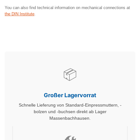
You can also find technical information on mechanical connections at
the DIN Institute
.
📦
Großer Lagervorrat
Schnelle Lieferung von Standard-Einpressmuttern, -
bolzen und -buchsen direkt ab Lager
Massenbachhausen.