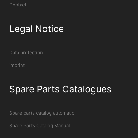
Contact
Legal Notice
Data protection
imprint
Spare Parts Catalogues
Spare parts catalog automatic
Spare Parts Catalog Manual