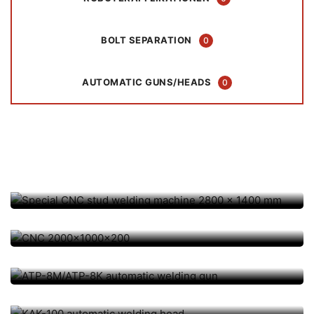
BOLT SEPARATION
0
AUTOMATIC GUNS/HEADS
0
AUTOMATION / CNC, TISCH-/ SONDERANLAGEN
Special CNC stud welding
machine 2800 x 1400 mm
AUTOMATION / CNC, CNC COORDINATE TABLES
AUTOMATIC GUNS/HEADS, AUTOMATION / CNC
CNC 2000x1000x200
ATP-8M/ATP-8K automatic
AUTOMATIC GUNS/HEADS, AUTOMATION / CNC
welding gun
KAK-100 automatic welding
AUTOMATIC GUNS/HEADS, AUTOMATION / CNC
head
Rapidor QF automatic welding
AUTOMATIC GUNS/HEADS, AUTOMATION / CNC