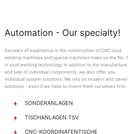
Automation - Our specialty!
Decades of experience in the construction of CNC stud
welding machines and special machines make us the No. 1
in stud welding technology. In addition to the manufacture
and sale of individual components, we also offer you
individual system solutions. We rely on modern and clever
solutions - even if we have to invent them ourselves first.
SONDERANLAGEN
TISCHANLAGEN TSV
CNC-KOORDINATENTISCHE