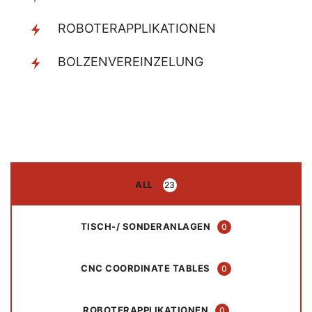
ROBOTERAPPLIKATIONEN
BOLZENVEREINZELUNG
ALL
23
TISCH-/ SONDERANLAGEN
0
CNC COORDINATE TABLES
0
ROBOTERAPPLIKATIONEN
0