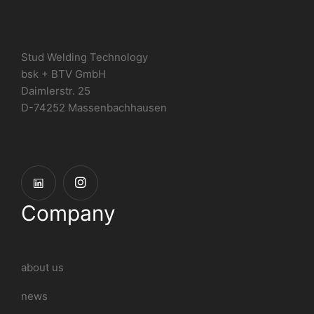
Stud Welding Technology
bsk + BTV GmbH
Daimlerstr. 25
D-74252 Massenbachhausen
Company
about us
news