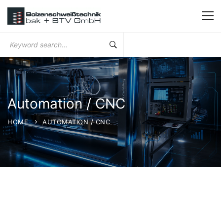
Search
for:
Automation / CNC
HOME
AUTOMATION / CNC