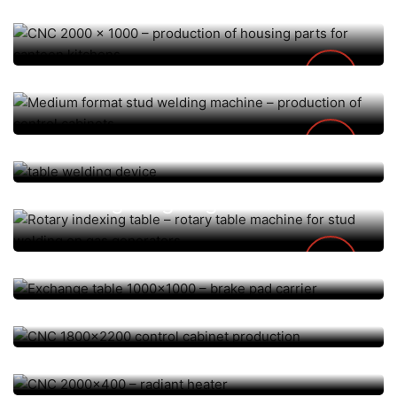
for canteen kitchens
Medium format stud welding
machine – production of
control cabinets
AUTOMATION / CNC, TISCH-/ SONDERANLAGEN
AUTOMATION / CNC, TISCH-/ SONDERANLAGEN
table welding device
Rotary indexing table – rotary
table machine for stud
AUTOMATION / CNC, TISCH-/ SONDERANLAGEN
welding on gas generators
Exchange table 1000×1000 –
AUTOMATION / CNC, TISCH-/ SONDERANLAGEN
brake pad carrier
CNC 1800×2200 control
AUTOMATION / CNC, TISCH-/ SONDERANLAGEN
cabinet production
CNC 2000×400 – radiant
heater
AUTOMATION / CNC, TISCH-/ SONDERANLAGEN
CNC 5000x200x200