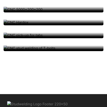
AUTOMATION / CNC, TISCH-/ SONDERANLAGEN
CNC Hardox
AUTOMATION / CNC, TISCH-/ SONDERANLAGEN
CNC pick-up for tabs
AUTOMATION / CNC, TISCH-/ SONDERANLAGEN
CNC stud welding of T-bolts