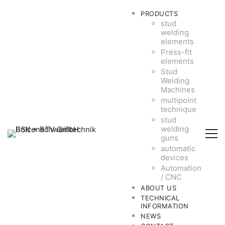
PRODUCTS
stud
welding
elements
Press-fit
elements
Stud
Welding
Machines
multipoint
technique
stud
welding
guns
automatic
devices
Automation
/ CNC
ABOUT US
TECHNICAL
INFORMATION
NEWS