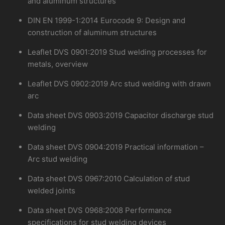
and aluminum structures
DIN EN 1999-1:2014 Eurocode 9: Design and
construction of aluminum structures
Leaflet DVS 0901:2019 Stud welding processes for
metals, overview
Leaflet DVS 0902:2019 Arc stud welding with drawn
arc
Data sheet DVS 0903:2019 Capacitor discharge stud
welding
Data sheet DVS 0904:2019 Practical information –
Arc stud welding
Data sheet DVS 0967:2010 Calculation of stud
welded joints
Data sheet DVS 0968:2008 Performance
specifications for stud welding devices