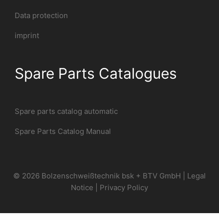
Data protection
imprint
Spare Parts Catalogues
Spare parts catalog automatic
Spare Parts Catalog Manual
© 2026 Bolzenschweißtechnik bsk + BTV GmbH |
Legal
Notice
|
Privacy Policy