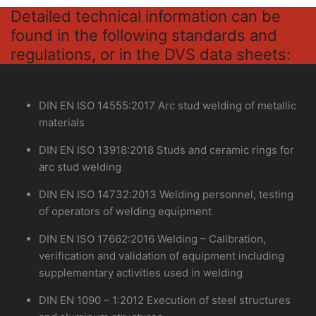
Detailed technical information can be
found in the following standards and
regulations, or in the DVS data sheets:
DIN EN ISO 14555:2017 Arc stud welding of metallic
materials
DIN EN ISO 13918:2018 Studs and ceramic rings for
arc stud welding
DIN EN ISO 14732:2013 Welding personnel, testing
of operators of welding equipment
DIN EN ISO 17662:2016 Welding – Calibration,
verification and validation of equipment including
supplementary activities used in welding
DIN EN 1090 – 1:2012 Execution of steel structures