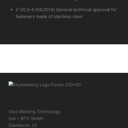
Z-30.3-6 (04/2014) General technical approval for
fasteners made of stainless steel
Stud Welding Technology
bsk + BTV GmbH
Daimlerstr. 25