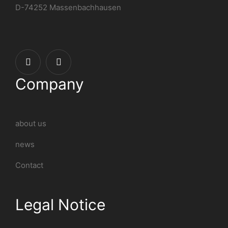
D-74252 Massenbachhausen
Company
about us
news
Contact
Legal Notice