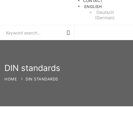
CONTACT
ENGLISH
Deutsch
(
German
)
Search
for:
DIN standards
HOME
DIN STANDARDS