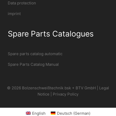
Data protection
imprint
Spare Parts Catalogues
Spare parts catalog automatic
Spare Parts Catalog Manual
© 2026 Bolzenschweißtechnik bsk + BTV GmbH |
Legal
Notice
|
Privacy Policy
English
Deutsch
(
German
)