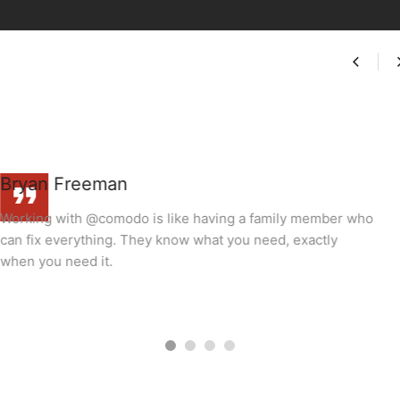
miranda
y member who
Working with @comodo is like having a famil
exactly
can fix everything. They know what you need, 
when you need it.