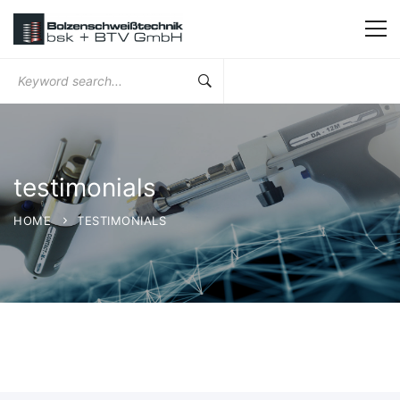
Search
for:
testimonials
HOME
TESTIMONIALS