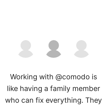
Working with @comodo is
like having a family member
who can fix everything. They