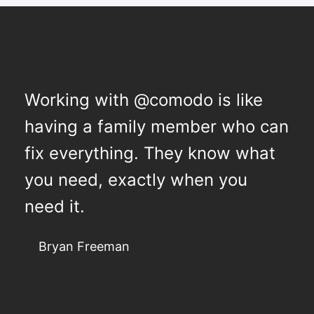
Working with @comodo is like
having a family member who can
fix everything. They know what
you need, exactly when you
need it.
Bryan Freeman