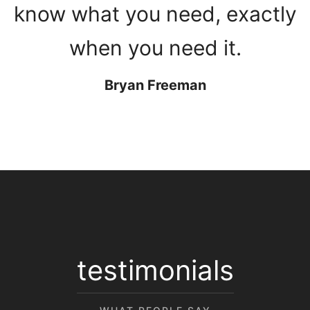
know what you need, exactly
when you need it.
Bryan Freeman
testimonials