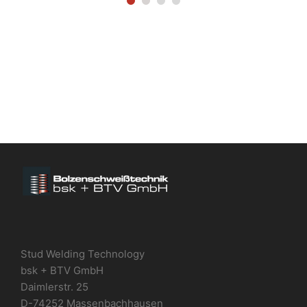
Stud Welding Technology
bsk + BTV GmbH
Daimlerstr. 25
D-74252 Massenbachhausen