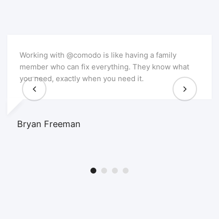
Working with @comodo is like having a family
member who can fix everything. They know what
you need, exactly when you need it.
Bryan Freeman