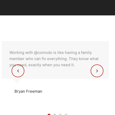
amily
Working with @comodo is like having a f
now what
member who can fix everything. They k
you need, exactly when you need it.
miranda