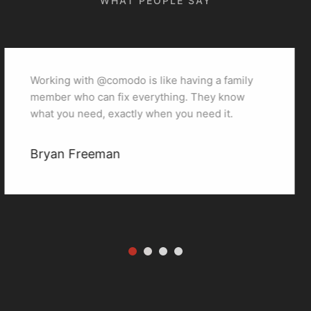
WHAT PEOPLE SAY
family
Working with @comodo is like having a 
know
member who can fix everything. They 
t.
what you need, exactly when you need i
miranda