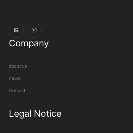
Company
about us
news
Contact
Legal Notice