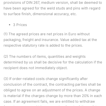
provisions of DIN 267, medium version, shall be deemed to
have been agreed for the weld studs and pins with regard
to surface finish, dimensional accuracy, etc.
3 Prices
(1) The agreed prices are net prices in Euro without
packaging, freight and insurance. Value added tax at the
respective statutory rate is added to the prices.
(2) The numbers of items, quantities and weights
determined by us shall be decisive for the calculation if the
recipient does not immediately object.
(3) If order-related costs change significantly after
conclusion of the contract, the contracting parties shall be
obliged to agree on an adjustment of the prices. A change
is material if the charges change by more than 20% in each
case. If an agreement fails, we are entitled to withdraw