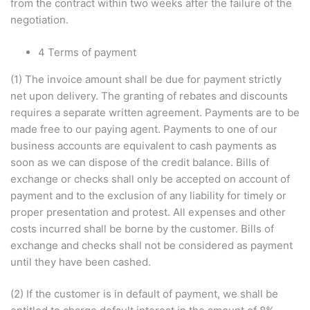
from the contract within two weeks after the failure of the
negotiation.
4 Terms of payment
(1) The invoice amount shall be due for payment strictly
net upon delivery. The granting of rebates and discounts
requires a separate written agreement. Payments are to be
made free to our paying agent. Payments to one of our
business accounts are equivalent to cash payments as
soon as we can dispose of the credit balance. Bills of
exchange or checks shall only be accepted on account of
payment and to the exclusion of any liability for timely or
proper presentation and protest. All expenses and other
costs incurred shall be borne by the customer. Bills of
exchange and checks shall not be considered as payment
until they have been cashed.
(2) If the customer is in default of payment, we shall be