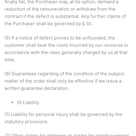
finally fail, the Purchaser may, at its option, demand a
reduction of the remuneration or withdraw from the
contract if the defect is substantial. Any further claims of
the Purchaser shall be governed by § 10.
(5) If a notice of defect proves to be unfounded, the
customer shall bear the costs incurred by our recourse in
accordance with the rates generally charged by us at that
time.
(6) Guarantees regarding of the condition of the subject
matter of the order shall only be effective if we issue a
written guarantee declaration.
10 Liability
(1) Liability for personal injury shall be governed by the
statutory provisions.
(2) Other claims for damages or claims for reimbursement