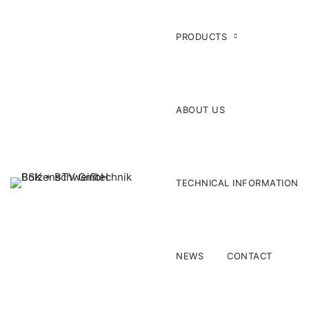
PRODUCTS
ABOUT US
TECHNICAL INFORMATION
NEWS
CONTACT