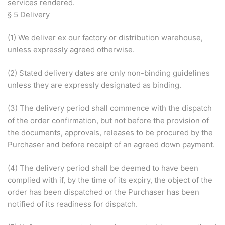
services rendered.
§ 5 Delivery
(1) We deliver ex our factory or distribution warehouse,
unless expressly agreed otherwise.
(2) Stated delivery dates are only non-binding guidelines
unless they are expressly designated as binding.
(3) The delivery period shall commence with the dispatch
of the order confirmation, but not before the provision of
the documents, approvals, releases to be procured by the
Purchaser and before receipt of an agreed down payment.
(4) The delivery period shall be deemed to have been
complied with if, by the time of its expiry, the object of the
order has been dispatched or the Purchaser has been
notified of its readiness for dispatch.