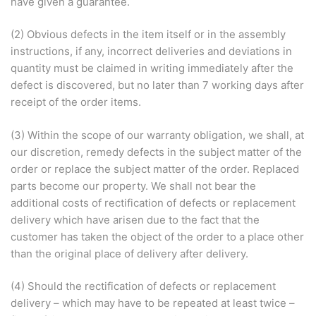
have given a guarantee.
(2) Obvious defects in the item itself or in the assembly
instructions, if any, incorrect deliveries and deviations in
quantity must be claimed in writing immediately after the
defect is discovered, but no later than 7 working days after
receipt of the order items.
(3) Within the scope of our warranty obligation, we shall, at
our discretion, remedy defects in the subject matter of the
order or replace the subject matter of the order. Replaced
parts become our property. We shall not bear the
additional costs of rectification of defects or replacement
delivery which have arisen due to the fact that the
customer has taken the object of the order to a place other
than the original place of delivery after delivery.
(4) Should the rectification of defects or replacement
delivery – which may have to be repeated at least twice –