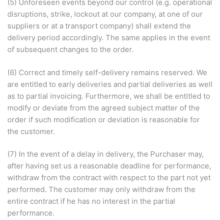
(5) Unforeseen events beyond our control (e.g. operational
disruptions, strike, lockout at our company, at one of our
suppliers or at a transport company) shall extend the
delivery period accordingly. The same applies in the event
of subsequent changes to the order.
(6) Correct and timely self-delivery remains reserved. We
are entitled to early deliveries and partial deliveries as well
as to partial invoicing. Furthermore, we shall be entitled to
modify or deviate from the agreed subject matter of the
order if such modification or deviation is reasonable for
the customer.
(7) In the event of a delay in delivery, the Purchaser may,
after having set us a reasonable deadline for performance,
withdraw from the contract with respect to the part not yet
performed. The customer may only withdraw from the
entire contract if he has no interest in the partial
performance.