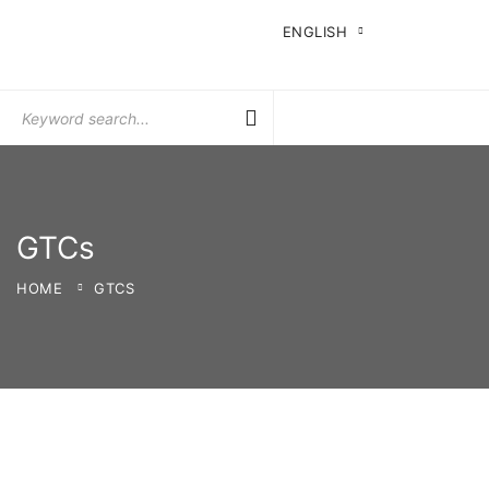
ENGLISH
Search
for:
GTCs
HOME
GTCS