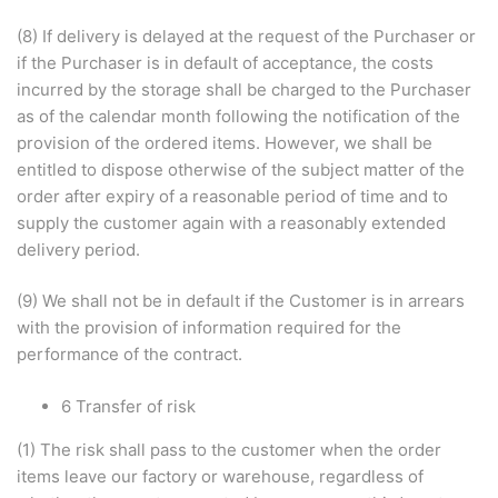
(8) If delivery is delayed at the request of the Purchaser or
if the Purchaser is in default of acceptance, the costs
incurred by the storage shall be charged to the Purchaser
as of the calendar month following the notification of the
provision of the ordered items. However, we shall be
entitled to dispose otherwise of the subject matter of the
order after expiry of a reasonable period of time and to
supply the customer again with a reasonably extended
delivery period.
(9) We shall not be in default if the Customer is in arrears
with the provision of information required for the
performance of the contract.
6 Transfer of risk
(1) The risk shall pass to the customer when the order
items leave our factory or warehouse, regardless of