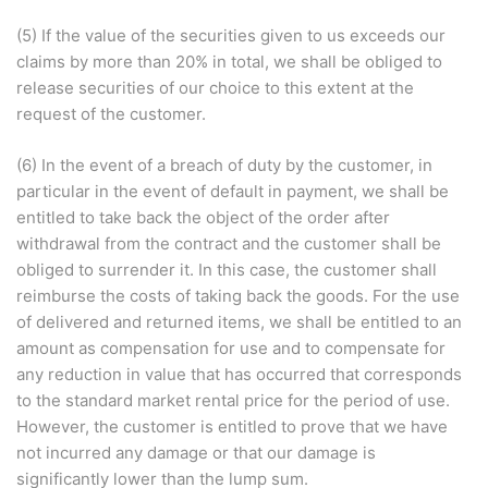
(5) If the value of the securities given to us exceeds our
claims by more than 20% in total, we shall be obliged to
release securities of our choice to this extent at the
request of the customer.
(6) In the event of a breach of duty by the customer, in
particular in the event of default in payment, we shall be
entitled to take back the object of the order after
withdrawal from the contract and the customer shall be
obliged to surrender it. In this case, the customer shall
reimburse the costs of taking back the goods. For the use
of delivered and returned items, we shall be entitled to an
amount as compensation for use and to compensate for
any reduction in value that has occurred that corresponds
to the standard market rental price for the period of use.
However, the customer is entitled to prove that we have
not incurred any damage or that our damage is
significantly lower than the lump sum.