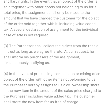
ancillary rights. In the event that an object of the order is
sold together with other goods not belonging to us for a
total price, the assignment shall only be made to the
amount that we have charged the customer for the object
of the order sold together with it, including value added
tax. A special declaration of assignment for the individual
case of sale is not required.
(3) The Purchaser shall collect the claims from the resale
in trust as long as we agree thereto. At our request, he
shall inform his purchasers of the assignment,
simultaneously notifying us.
(4) In the event of processing, combination or mixing of an
object of the order with other items not belonging to us,
the Purchaser hereby assigns to us a co-ownership share
in the new item in the amount of the sales price charged to
the Purchaser including value added tax. The customer
shall store the new item for us free of charge.