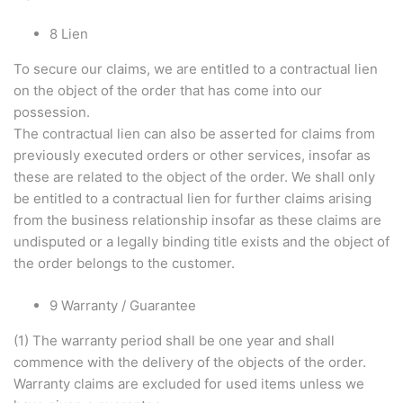
8 Lien
To secure our claims, we are entitled to a contractual lien
on the object of the order that has come into our
possession.
The contractual lien can also be asserted for claims from
previously executed orders or other services, insofar as
these are related to the object of the order. We shall only
be entitled to a contractual lien for further claims arising
from the business relationship insofar as these claims are
undisputed or a legally binding title exists and the object of
the order belongs to the customer.
9 Warranty / Guarantee
(1) The warranty period shall be one year and shall
commence with the delivery of the objects of the order.
Warranty claims are excluded for used items unless we