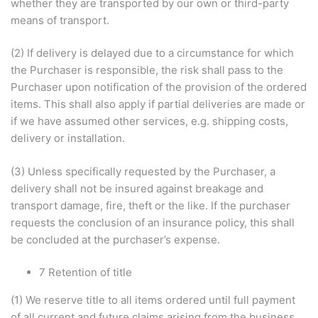
whether they are transported by our own or third-party
means of transport.
(2) If delivery is delayed due to a circumstance for which
the Purchaser is responsible, the risk shall pass to the
Purchaser upon notification of the provision of the ordered
items. This shall also apply if partial deliveries are made or
if we have assumed other services, e.g. shipping costs,
delivery or installation.
(3) Unless specifically requested by the Purchaser, a
delivery shall not be insured against breakage and
transport damage, fire, theft or the like. If the purchaser
requests the conclusion of an insurance policy, this shall
be concluded at the purchaser’s expense.
7 Retention of title
(1) We reserve title to all items ordered until full payment
of all current and future claims arising from the business