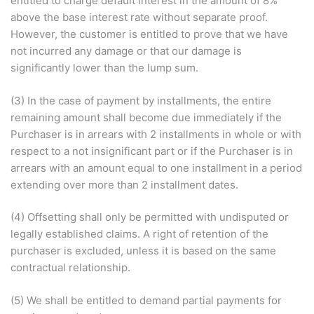
entitled to charge default interest in the amount of 8%
above the base interest rate without separate proof.
However, the customer is entitled to prove that we have
not incurred any damage or that our damage is
significantly lower than the lump sum.
(3) In the case of payment by installments, the entire
remaining amount shall become due immediately if the
Purchaser is in arrears with 2 installments in whole or with
respect to a not insignificant part or if the Purchaser is in
arrears with an amount equal to one installment in a period
extending over more than 2 installment dates.
(4) Offsetting shall only be permitted with undisputed or
legally established claims. A right of retention of the
purchaser is excluded, unless it is based on the same
contractual relationship.
(5) We shall be entitled to demand partial payments for