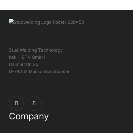
Stud Welding Technology
bsk + BTV GmbH
Daimlerstr. 25
D-74252 Massenbachhausen
Company