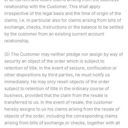
relationship with the Customer. This shall apply
irrespective of the legal basis and the time of origin of the
claims, i.e. in particular also for claims arising from bills of
exchange, checks, instructions or the balance to be settled
by the customer from an existing current account
relationship.
(2) The Customer may neither pledge nor assign by way of
security an object of the order which is subject to
retention of title. In the event of seizure, confiscation or
other dispositions by third parties, he must notify us
immediately. He may only resell objects of the order
subject to retention of title in the ordinary course of
business, provided that the claim from the resale is
transferred to us. In the event of resale, the customer
hereby assigns to us his claims arising from the resale of
objects of the order, including the corresponding claims
arising from bills of exchange or checks, together with all