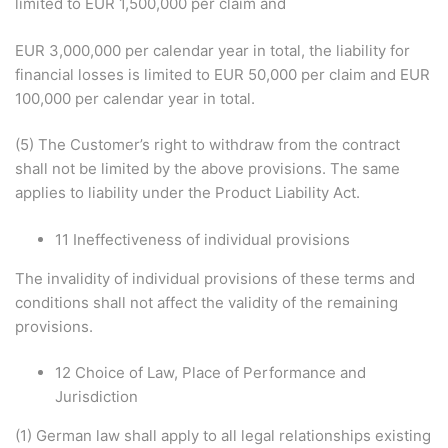
limited to EUR 1,500,000 per claim and
EUR 3,000,000 per calendar year in total, the liability for
financial losses is limited to EUR 50,000 per claim and EUR
100,000 per calendar year in total.
(5) The Customer’s right to withdraw from the contract
shall not be limited by the above provisions. The same
applies to liability under the Product Liability Act.
11 Ineffectiveness of individual provisions
The invalidity of individual provisions of these terms and
conditions shall not affect the validity of the remaining
provisions.
12 Choice of Law, Place of Performance and
Jurisdiction
(1) German law shall apply to all legal relationships existing