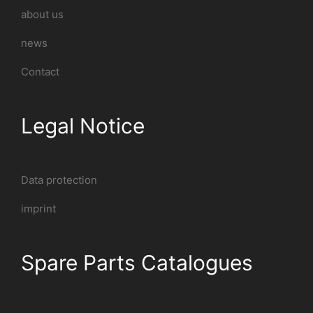
about us
news
Contact
Legal Notice
Data protection
imprint
Spare Parts Catalogues