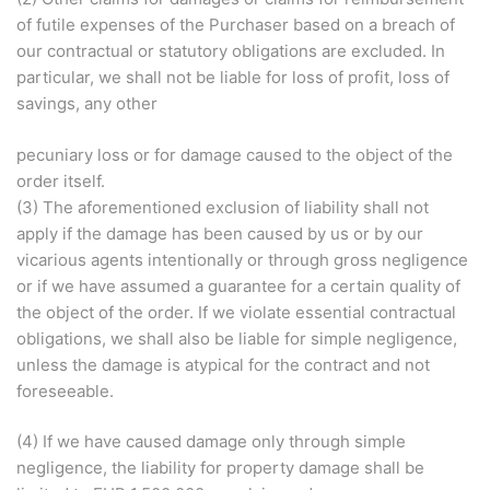
of futile expenses of the Purchaser based on a breach of
our contractual or statutory obligations are excluded. In
particular, we shall not be liable for loss of profit, loss of
savings, any other
pecuniary loss or for damage caused to the object of the
order itself.
(3) The aforementioned exclusion of liability shall not
apply if the damage has been caused by us or by our
vicarious agents intentionally or through gross negligence
or if we have assumed a guarantee for a certain quality of
the object of the order. If we violate essential contractual
obligations, we shall also be liable for simple negligence,
unless the damage is atypical for the contract and not
foreseeable.
(4) If we have caused damage only through simple
negligence, the liability for property damage shall be