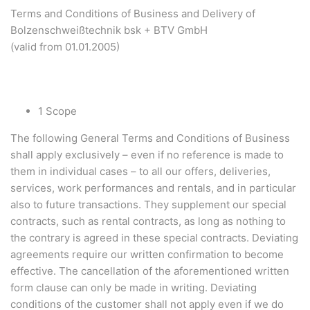
Terms and Conditions of Business and Delivery of
Bolzenschweißtechnik bsk + BTV GmbH
(valid from 01.01.2005)
1 Scope
The following General Terms and Conditions of Business
shall apply exclusively – even if no reference is made to
them in individual cases – to all our offers, deliveries,
services, work performances and rentals, and in particular
also to future transactions. They supplement our special
contracts, such as rental contracts, as long as nothing to
the contrary is agreed in these special contracts. Deviating
agreements require our written confirmation to become
effective. The cancellation of the aforementioned written
form clause can only be made in writing. Deviating
conditions of the customer shall not apply even if we do