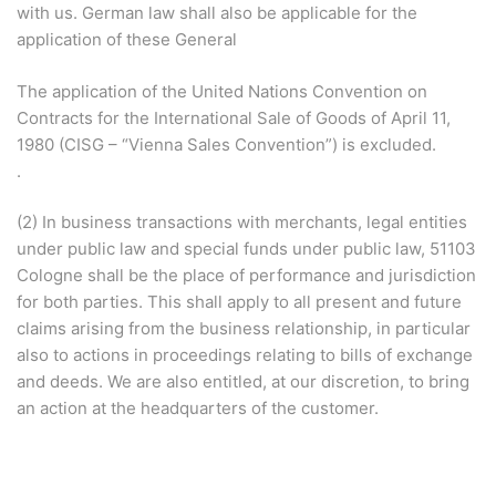
with us. German law shall also be applicable for the
application of these General
The application of the United Nations Convention on
Contracts for the International Sale of Goods of April 11,
1980 (CISG – “Vienna Sales Convention”) is excluded.
.
(2) In business transactions with merchants, legal entities
under public law and special funds under public law, 51103
Cologne shall be the place of performance and jurisdiction
for both parties. This shall apply to all present and future
claims arising from the business relationship, in particular
also to actions in proceedings relating to bills of exchange
and deeds. We are also entitled, at our discretion, to bring
an action at the headquarters of the customer.