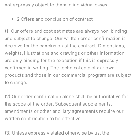
not expressly object to them in individual cases.
2 Offers and conclusion of contract
(1) Our offers and cost estimates are always non-binding
and subject to change. Our written order confirmation is
decisive for the conclusion of the contract. Dimensions,
weights, illustrations and drawings or other information
are only binding for the execution if this is expressly
confirmed in writing. The technical data of our own
products and those in our commercial program are subject
to change.
(2) Our order confirmation alone shall be authoritative for
the scope of the order. Subsequent supplements,
amendments or other ancillary agreements require our
written confirmation to be effective.
(3) Unless expressly stated otherwise by us, the