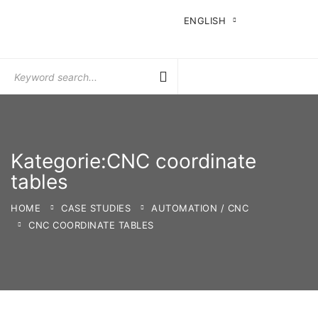
ENGLISH
Search
for:
Kategorie:CNC coordinate
tables
HOME
CASE STUDIES
AUTOMATION / CNC
CNC COORDINATE TABLES