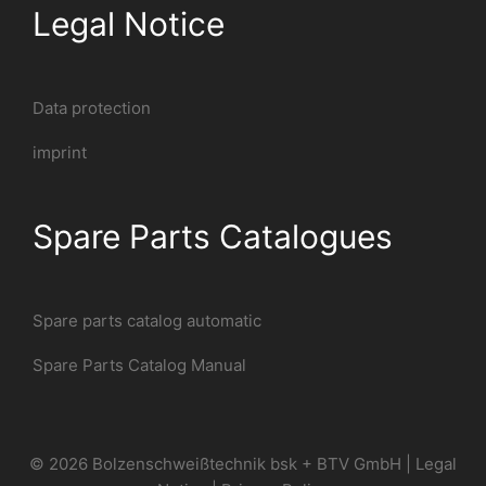
Legal Notice
Data protection
imprint
Spare Parts Catalogues
Spare parts catalog automatic
Spare Parts Catalog Manual
© 2026 Bolzenschweißtechnik bsk + BTV GmbH |
Legal