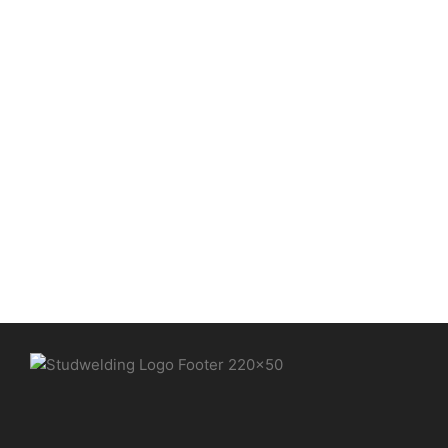
Medium format stud welding
machine – production of
control cabinets
Automation / CNC
,
CNC coordinate tables