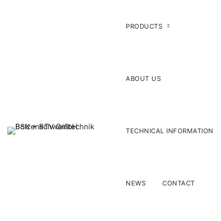
PRODUCTS
ABOUT US
TECHNICAL INFORMATION
NEWS
CONTACT