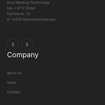
Stud Welding Technology
bsk + BTV GmbH
Daimlerstr. 25
D-74252 Massenbachhausen
Company
about us
news
Contact