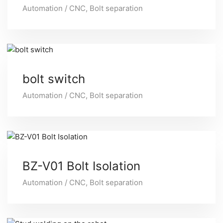
Automation / CNC
,
Bolt separation
bolt switch
Automation / CNC
,
Bolt separation
BZ-V01 Bolt Isolation
Automation / CNC
,
Bolt separation