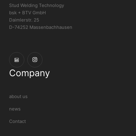
Stud Welding Technology
bsk + BTV GmbH
Daimlerstr. 25
D-74252 Massenbachhausen
Company
about us
news
Contact