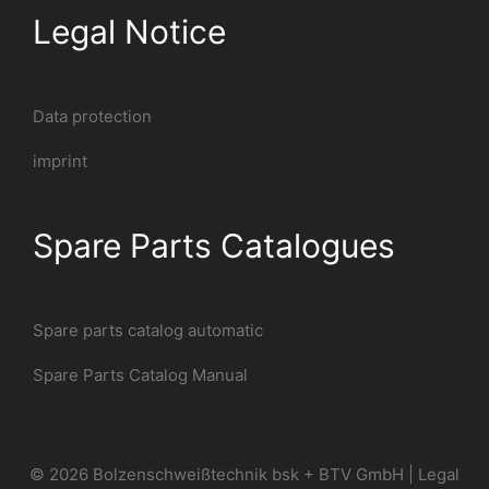
Legal Notice
Data protection
imprint
Spare Parts Catalogues
Spare parts catalog automatic
Spare Parts Catalog Manual
© 2026 Bolzenschweißtechnik bsk + BTV GmbH |
Legal