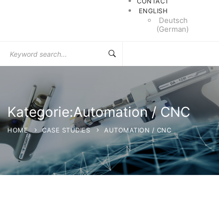
CONTACT
ENGLISH
Deutsch
(
German
)
Search
for:
Kategorie:Automation / CNC
HOME
CASE STUDIES
AUTOMATION / CNC