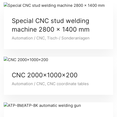
Special CNC stud welding
machine 2800 x 1400 mm
Automation / CNC
,
Tisch-/ Sonderanlagen
CNC 2000x1000x200
Automation / CNC
,
CNC coordinate tables