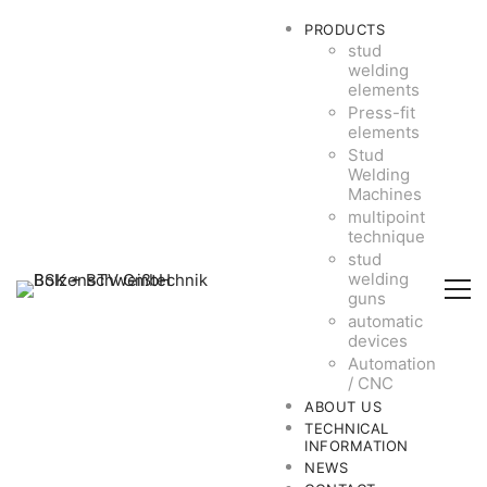
PRODUCTS
stud
welding
elements
Press-fit
elements
Stud
Welding
Machines
multipoint
technique
stud
welding
guns
automatic
devices
Automation
/ CNC
ABOUT US
TECHNICAL
INFORMATION
NEWS