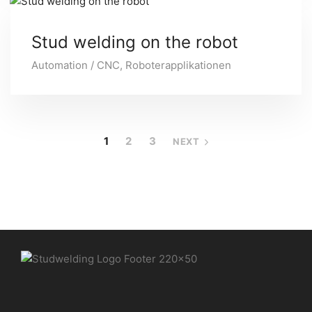
Stud welding on the robot
Automation / CNC
,
Roboterapplikationen
1
2
3
NEXT