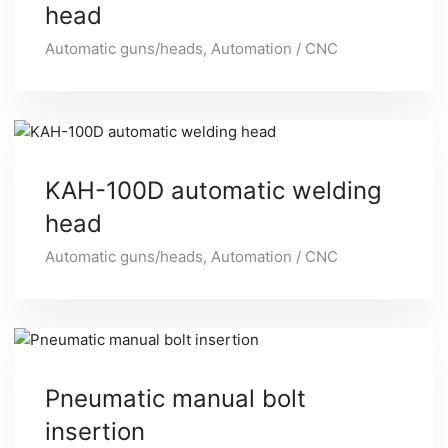
head
Automatic guns/heads
,
Automation / CNC
KAH-100D automatic welding
head
Automatic guns/heads
,
Automation / CNC
Pneumatic manual bolt
insertion