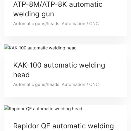
ATP-8M/ATP-8K automatic
welding gun
Automatic guns/heads
,
Automation / CNC
KAK-100 automatic welding
head
Automatic guns/heads
,
Automation / CNC
Rapidor QF automatic welding