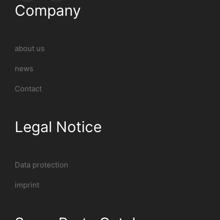
Company
about us
news
Contact
Legal Notice
Data protection
imprint