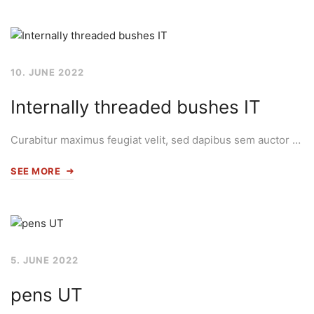
10. JUNE 2022
Internally threaded bushes IT
Curabitur maximus feugiat velit, sed dapibus sem auctor …
SEE MORE
5. JUNE 2022
pens UT