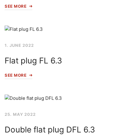
SEE MORE
1. JUNE 2022
Flat plug FL 6.3
SEE MORE
25. MAY 2022
Double flat plug DFL 6.3