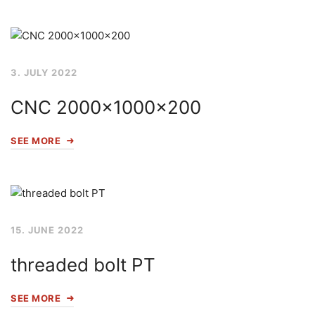
3. JULY 2022
CNC 2000x1000x200
SEE MORE
15. JUNE 2022
threaded bolt PT
SEE MORE