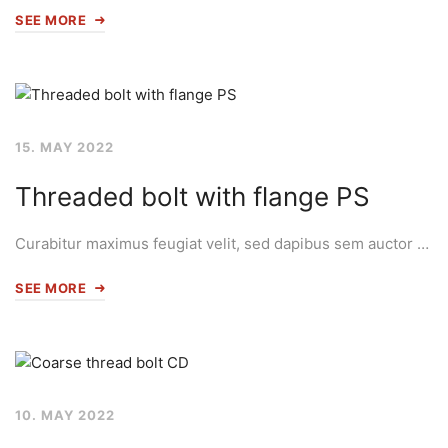
SEE MORE
15. MAY 2022
Threaded bolt with flange PS
Curabitur maximus feugiat velit, sed dapibus sem auctor …
SEE MORE
10. MAY 2022