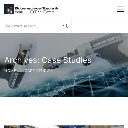
Search
for:
Archives: Case Studies
HOME
CASE STUDIES