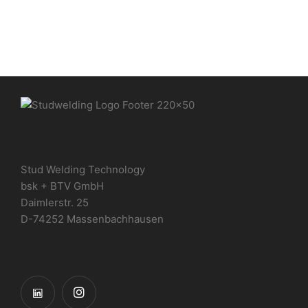
Stud Welding Technology
bsk + BTV GmbH
Daimlerstr. 25
D-74252 Massenbachhausen