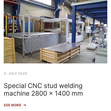
3. JULY 2022
Special CNC stud welding
machine 2800 x 1400 mm
SEE MORE