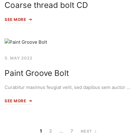
Coarse thread bolt CD
SEE MORE
5. MAY 2022
Paint Groove Bolt
Curabitur maximus feugiat velit, sed dapibus sem auctor …
SEE MORE
1
2
…
7
NEXT