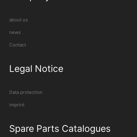
about us
news
Contact
Legal Notice
Data protection
imprint
Spare Parts Catalogues