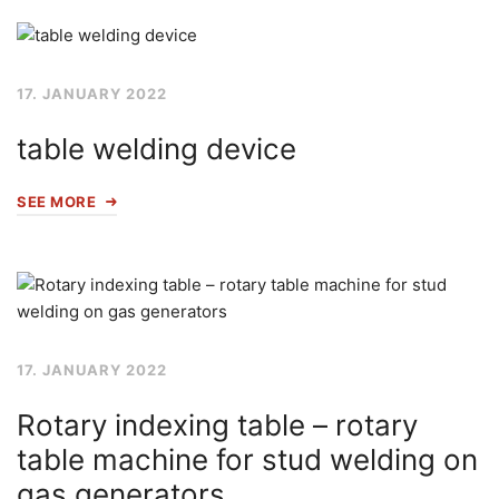
17. JANUARY 2022
table welding device
SEE MORE
17. JANUARY 2022
Rotary indexing table – rotary
table machine for stud welding on
gas generators