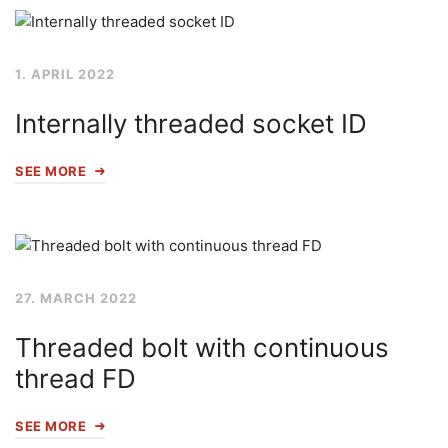
1. APRIL 2022
Internally threaded socket ID
SEE MORE
27. MARCH 2022
Threaded bolt with continuous
thread FD
SEE MORE