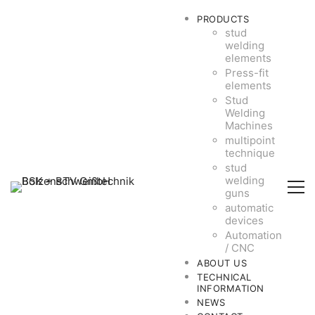
PRODUCTS
stud
welding
elements
Press-fit
elements
Stud
Welding
Machines
multipoint
technique
stud
welding
guns
automatic
devices
Automation
/ CNC
ABOUT US
TECHNICAL
INFORMATION
NEWS