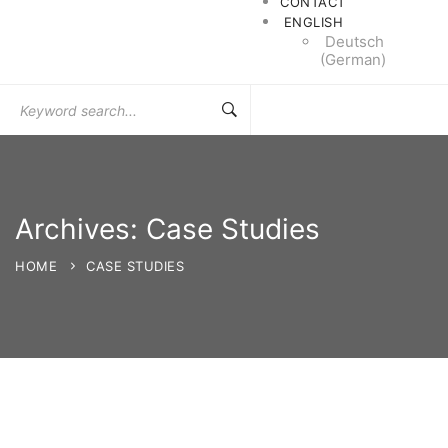
CONTACT
ENGLISH
Deutsch
(
German
)
Search
for:
Archives: Case Studies
HOME
CASE STUDIES