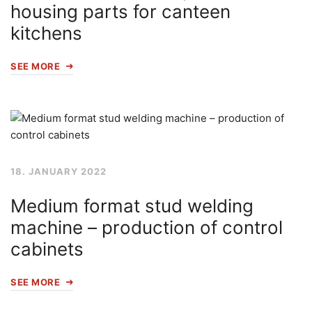
housing parts for canteen
kitchens
SEE MORE
18. JANUARY 2022
Medium format stud welding
machine – production of control
cabinets
SEE MORE