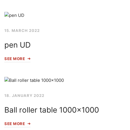
15. MARCH 2022
pen UD
SEE MORE
18. JANUARY 2022
Ball roller table 1000×1000
SEE MORE