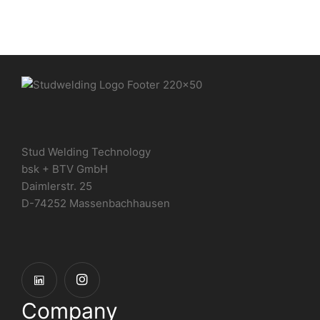
Stud Welding Technology
bsk + BTV GmbH
Daimlerstr. 25
D-74252 Massenbachhausen
Company