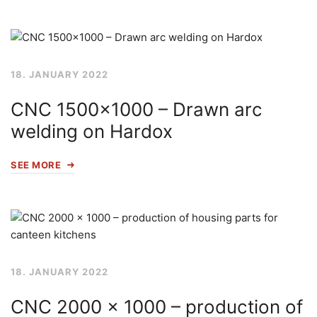
18. JANUARY 2022
CNC 1500×1000 – Drawn arc
welding on Hardox
SEE MORE
18. JANUARY 2022
CNC 2000 x 1000 – production of