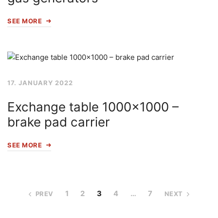
SEE MORE
17. JANUARY 2022
Exchange table 1000×1000 –
brake pad carrier
SEE MORE
1
2
3
4
…
7
PREV
NEXT