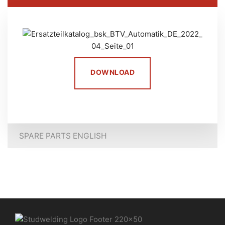
DOWNLOAD
SPARE PARTS ENGLISH