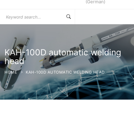
(
German
)
Search
for:
KAH-100D automatic welding
head
HOME
KAH-100D AUTOMATIC WELDING HEAD