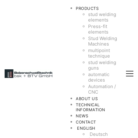
PRODUCTS
stud welding
elements
Press-fit
elements
Stud Welding
Machines
multipoint
technique
stud welding
guns
automatic
devices
Automation /
CNC
ABOUT US
TECHNICAL
INFORMATION
NEWS
CONTACT
ENGLISH
Deutsch