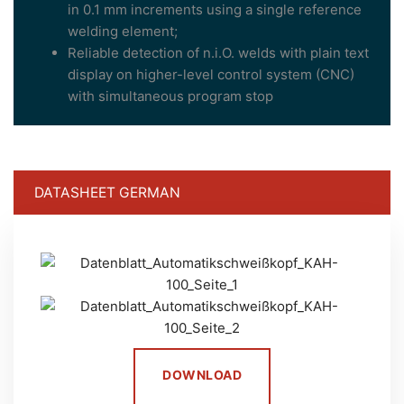
in 0.1 mm increments using a single reference
welding element;
Reliable detection of n.i.O. welds with plain text
display on higher-level control system (CNC)
with simultaneous program stop
DATASHEET GERMAN
DOWNLOAD