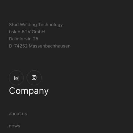
Stud Welding Technology
bsk + BTV GmbH
Daimlerstr. 25
D-74252 Massenbachhausen
Company
about us
news