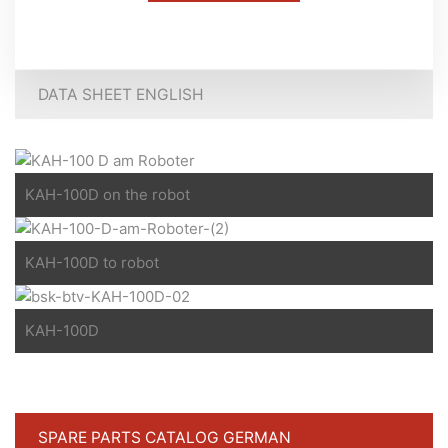
DATA SHEET ENGLISH
KAH-100D on the robot
KAH-100D to robot
KAH-100D
SPARE PARTS CATALOG GERMAN