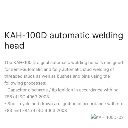
KAH-100D automatic welding
head
The KAH-100 D digital automatic welding head is designed
for semi-automatic and fully automatic stud welding of
threaded studs as well as bushes and pins using the
following processes:
- Capacitor discharge / tip ignition in accordance with no.
786 of ISO 4063:2008
- Short cycle and drawn arc ignition in accordance with no.
783 and 784 of ISO 4063:2008