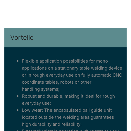
Vorteile
Flexible application possibilities for mono
applications on a stationary table welding device
or in rough everyday use on fully automatic CNC
coordinate tables, robots or other
handling systems;
Robust and durable, making it ideal for rough
everyday use;
Low wear: The encapsulated ball guide unit
located outside the welding area guarantees
high durability and reliability;