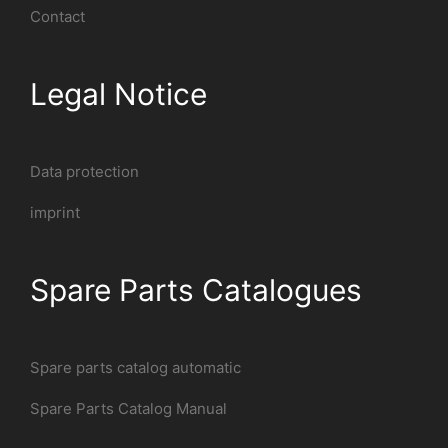
Contact
Legal Notice
Data protection
imprint
Spare Parts Catalogues
Spare parts catalog automatic
Spare Parts Catalog Manual