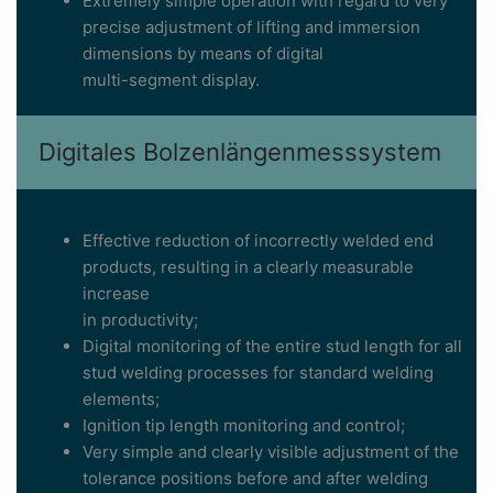
Extremely simple operation with regard to very
precise adjustment of lifting and immersion
dimensions by means of digital
multi-segment display.
Digitales Bolzenlängenmesssystem
Effective reduction of incorrectly welded end
products, resulting in a clearly measurable
increase
in productivity;
Digital monitoring of the entire stud length for all
stud welding processes for standard welding
elements;
Ignition tip length monitoring and control;
Very simple and clearly visible adjustment of the
tolerance positions before and after welding