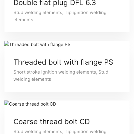
Double flat plug DFL 6.3
Stud welding elements
,
Tip ignition welding
elements
Threaded bolt with flange PS
Short stroke ignition welding elements
,
Stud
welding elements
Coarse thread bolt CD
Stud welding elements
,
Tip ignition welding