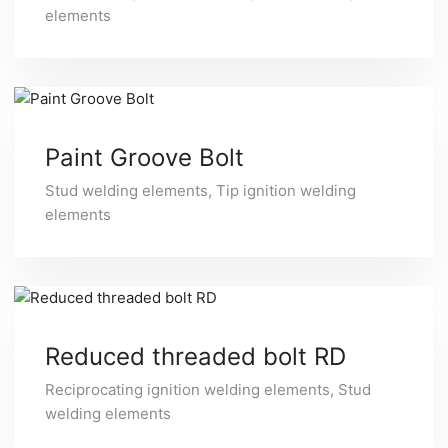
elements
Paint Groove Bolt
Stud welding elements
,
Tip ignition welding
elements
Reduced threaded bolt RD
Reciprocating ignition welding elements
,
Stud
welding elements