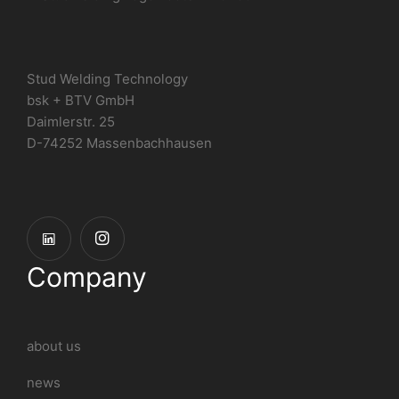
Stud Welding Technology
bsk + BTV GmbH
Daimlerstr. 25
D-74252 Massenbachhausen
Company
about us
news