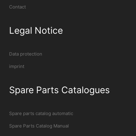
Contact
Legal Notice
Data protection
imprint
Spare Parts Catalogues
Spare parts catalog automatic
Spare Parts Catalog Manual