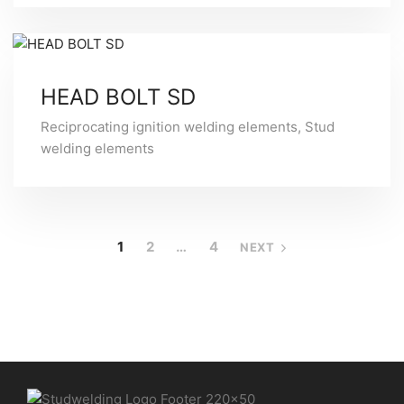
HEAD BOLT SD
Reciprocating ignition welding elements
,
Stud
welding elements
1
2
…
4
NEXT