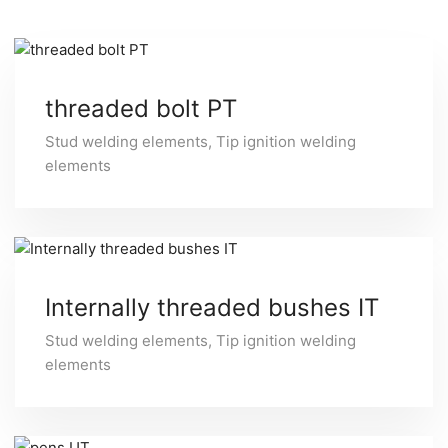
threaded bolt PT
Stud welding elements
,
Tip ignition welding
elements
Internally threaded bushes IT
Stud welding elements
,
Tip ignition welding
elements