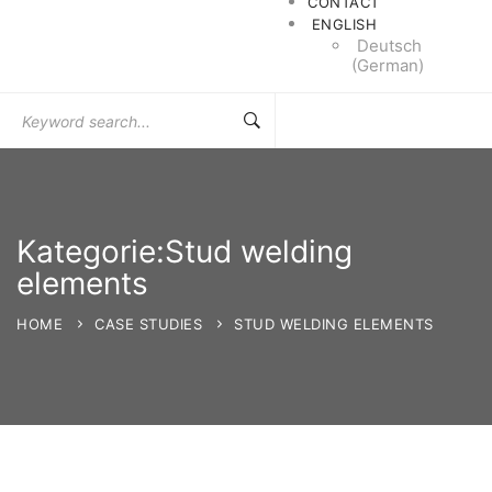
CONTACT
ENGLISH
Deutsch
(
German
)
Search
for:
Kategorie:Stud welding
elements
HOME
CASE STUDIES
STUD WELDING ELEMENTS