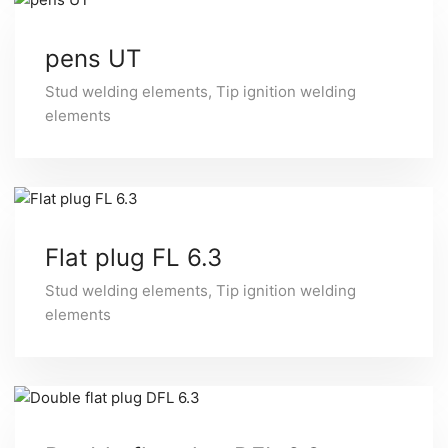
pens UT
Stud welding elements
,
Tip ignition welding
elements
Flat plug FL 6.3
Stud welding elements
,
Tip ignition welding
elements