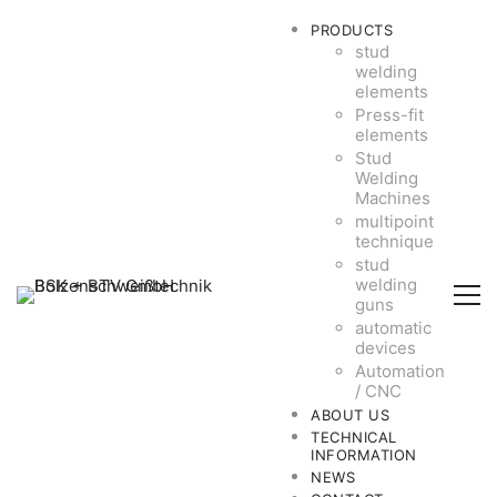
PRODUCTS
stud
welding
elements
Press-fit
elements
Stud
Welding
Machines
multipoint
technique
stud
welding
guns
automatic
devices
Automation
/ CNC
ABOUT US
TECHNICAL
INFORMATION
NEWS