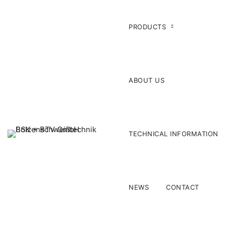
PRODUCTS
ABOUT US
TECHNICAL INFORMATION
NEWS
CONTACT