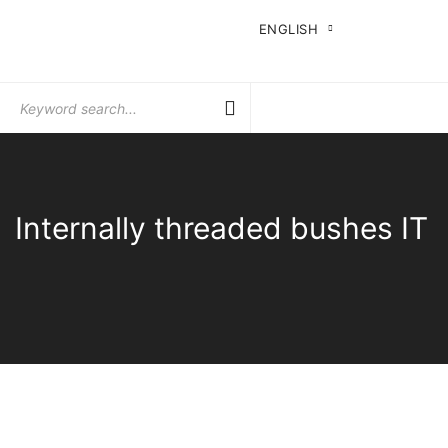
ENGLISH
Search
for:
Internally threaded bushes IT