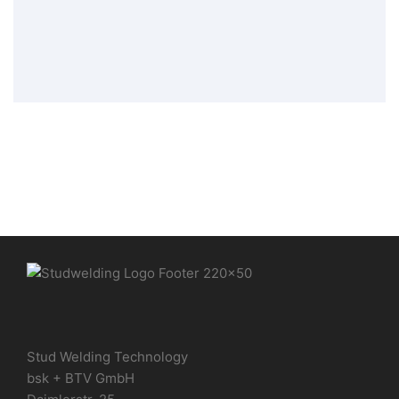
Stud Welding Elements
,
Tip Ignition
Welding Elements
Stud Welding Technology
bsk + BTV GmbH