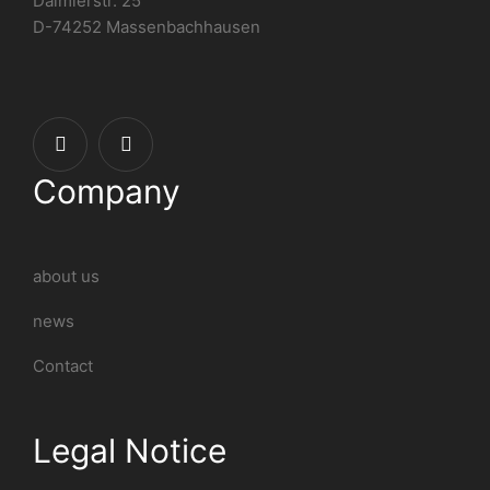
Daimlerstr. 25
D-74252 Massenbachhausen
Company
about us
news
Contact
Legal Notice