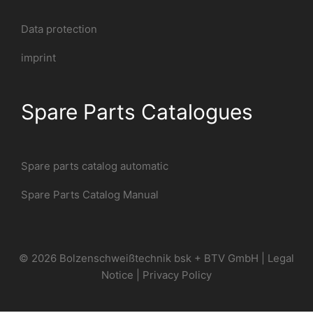
Data protection
imprint
Spare Parts Catalogues
Spare parts catalog automatic
Spare Parts Catalog Manual
© 2026 Bolzenschweißtechnik bsk + BTV GmbH |
Legal
Notice
|
Privacy Policy