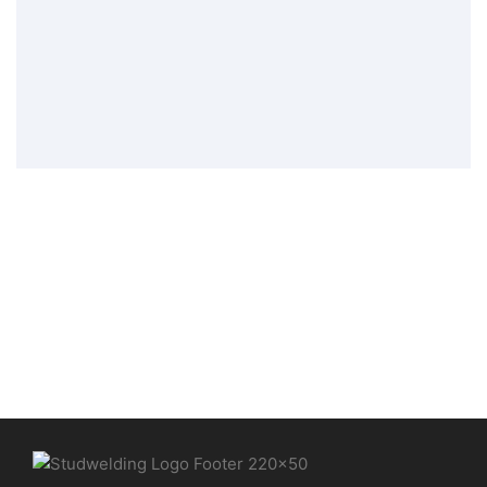
threaded bolt PT
Stud Welding Elements
,
Tip Ignition
Welding Elements