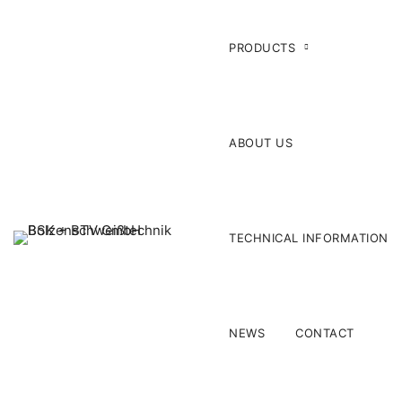
PRODUCTS
ABOUT US
TECHNICAL INFORMATION
NEWS
CONTACT