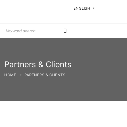
ENGLISH
Search
for:
Partners & Clients
HOME
PARTNERS & CLIENTS