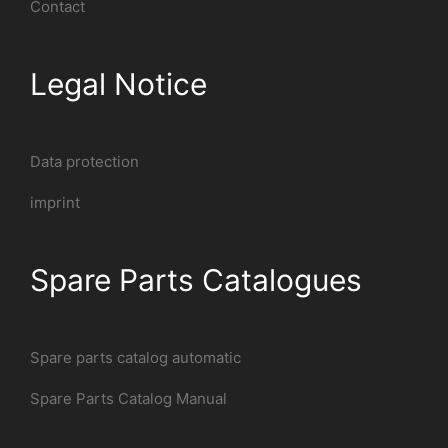
Contact
Legal Notice
Data protection
imprint
Spare Parts Catalogues
Spare parts catalog automatic
Spare Parts Catalog Manual