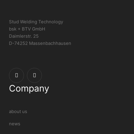
Stud Welding Technology
bsk + BTV GmbH
Daimlerstr. 25
D-74252 Massenbachhausen
Company
about us
news