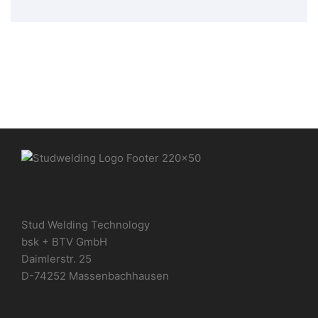
Stud Welding Technology
bsk + BTV GmbH
Daimlerstr. 25
D-74252 Massenbachhausen