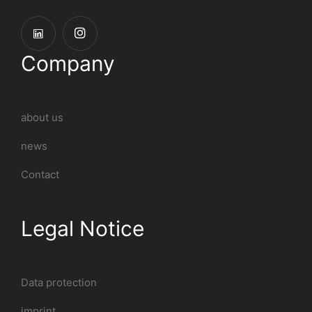
Company
about us
news
Contact
Legal Notice
Data protection
imprint