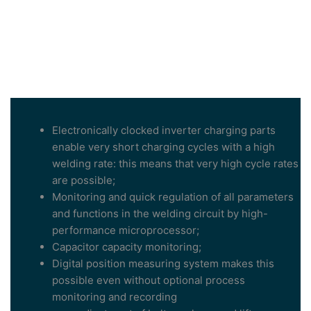
Electronically clocked inverter charging parts
enable very short charging cycles with a high
welding rate: this means that very high cycle rates
are possible;
Monitoring and quick regulation of all parameters
and functions in the welding circuit by high-
performance microprocessor;
Capacitor capacity monitoring;
Digital position measuring system makes this
possible even without optional process
monitoring and recording