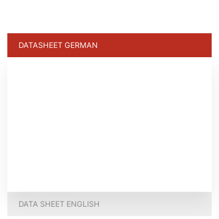
DATASHEET GERMAN
DATA SHEET ENGLISH