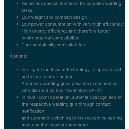
Numerous special functions for complex welding
tasks;
Low weight and compact design
Low power consumption with very high efficiency:
High energy efficiency and therefore better
environmental compatibility;
Thermostatically controlled fan.
Options:
Intelligent multi-point technology, ie operation of
up to four hands – and/or
Automatic welding guns possible in connection
with distribution box “Switchbox DA-4”;
In multi-point operation, automatic recognition of
the respective welding gun through contact
notification
and automatic switching to the respective setting
menu on the inverter (parameter