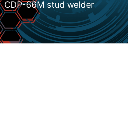
CDP-66M stud welder