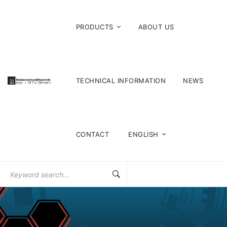
PRODUCTS
ABOUT US
TECHNICAL INFORMATION
NEWS
CONTACT
ENGLISH
Search
for: