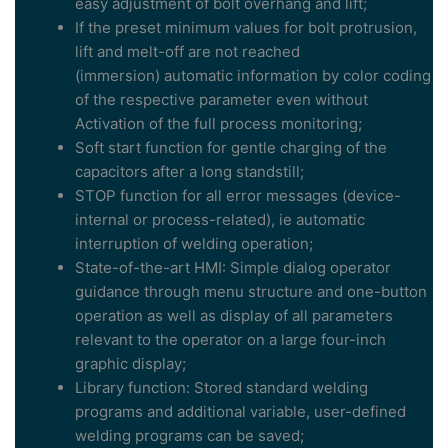
easy adjustment of bolt overhang and lift;
If the preset minimum values for bolt protrusion,
lift and melt-off are not reached
(immersion) automatic information by color coding
of the respective parameter even without
Activation of the full process monitoring;
Soft start function for gentle charging of the
capacitors after a long standstill;
STOP function for all error messages (device-
internal or process-related), ie automatic
interruption of welding operation;
State-of-the-art HMI: Simple dialog operator
guidance through menu structure and one-button
operation as well as display of all parameters
relevant to the operator on a large four-inch
graphic display;
Library function: Stored standard welding
programs and additional variable, user-defined
welding programs can be saved;