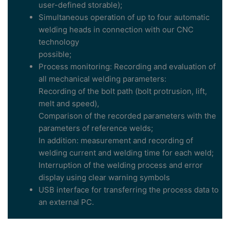
user-defined storable);
Simultaneous operation of up to four automatic
welding heads in connection with our CNC
technology
possible;
Process monitoring: Recording and evaluation of
all mechanical welding parameters:
Recording of the bolt path (bolt protrusion, lift,
melt and speed),
Comparison of the recorded parameters with the
parameters of reference welds;
In addition: measurement and recording of
welding current and welding time for each weld;
Interruption of the welding process and error
display using clear warning symbols
USB interface for transferring the process data to
an external PC.