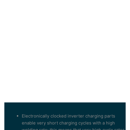
Electronically clocked inverter charging parts
enable very short charging cycles with a high
welding rate: this means that very high cycle rates