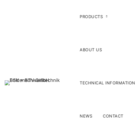
PRODUCTS
ABOUT US
TECHNICAL INFORMATION
NEWS
CONTACT