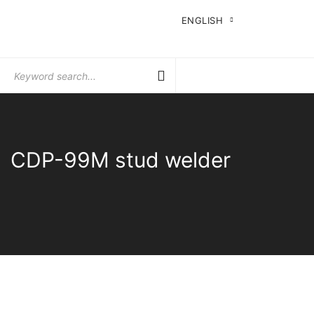
ENGLISH
Search
for:
CDP-99M stud welder