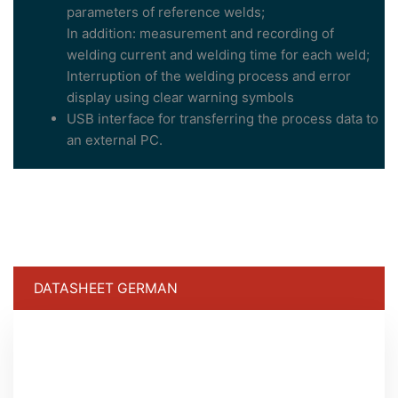
parameters of reference welds;
In addition: measurement and recording of
welding current and welding time for each weld;
Interruption of the welding process and error
display using clear warning symbols
USB interface for transferring the process data to
an external PC.
DATASHEET GERMAN