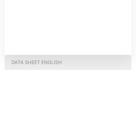
DATA SHEET ENGLISH