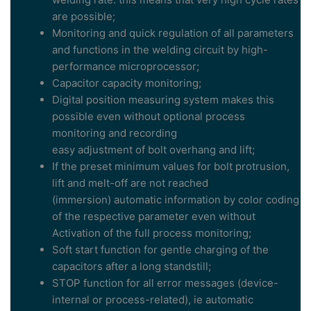
are possible;
Monitoring and quick regulation of all parameters
and functions in the welding circuit by high-
performance microprocessor;
Capacitor capacity monitoring;
Digital position measuring system makes this
possible even without optional process
monitoring and recording
easy adjustment of bolt overhang and lift;
If the preset minimum values for bolt protrusion,
lift and melt-off are not reached
(immersion) automatic information by color coding
of the respective parameter even without
Activation of the full process monitoring;
Soft start function for gentle charging of the
capacitors after a long standstill;
STOP function for all error messages (device-
internal or process-related), ie automatic