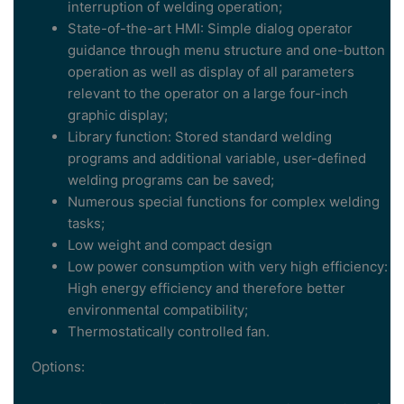
interruption of welding operation;
State-of-the-art HMI: Simple dialog operator
guidance through menu structure and one-button
operation as well as display of all parameters
relevant to the operator on a large four-inch
graphic display;
Library function: Stored standard welding
programs and additional variable, user-defined
welding programs can be saved;
Numerous special functions for complex welding
tasks;
Low weight and compact design
Low power consumption with very high efficiency:
High energy efficiency and therefore better
environmental compatibility;
Thermostatically controlled fan.
Options: