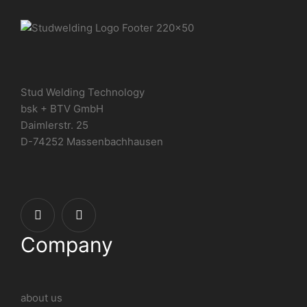
Stud Welding Technology
bsk + BTV GmbH
Daimlerstr. 25
D-74252 Massenbachhausen
Company
about us