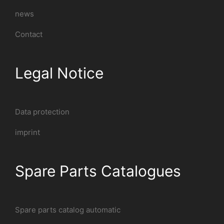
news
Contact
Legal Notice
Data protection
imprint
Spare Parts Catalogues
Spare parts catalog automatic