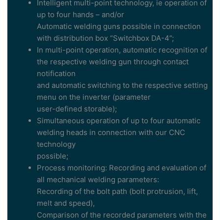
Intelligent multi-point technology, ie operation of
up to four hands – and/or
Automatic welding guns possible in connection
with distribution box “Switchbox DA-4”;
In multi-point operation, automatic recognition of
the respective welding gun through contact
notification
and automatic switching to the respective setting
menu on the inverter (parameter
user-defined storable);
Simultaneous operation of up to four automatic
welding heads in connection with our CNC
technology
possible;
Process monitoring: Recording and evaluation of
all mechanical welding parameters:
Recording of the bolt path (bolt protrusion, lift,
melt and speed),
Comparison of the recorded parameters with the