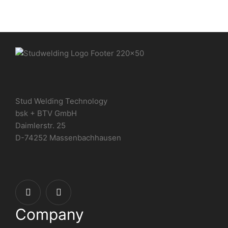
Stud Welding Technology
bsk + BTV GmbH
Daimlerstr. 25
D-74252 Massenbachhausen
Company