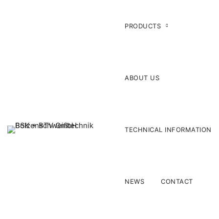
PRODUCTS
ABOUT US
TECHNICAL INFORMATION
NEWS
CONTACT