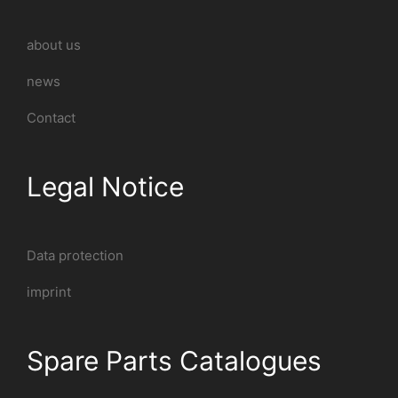
about us
news
Contact
Legal Notice
Data protection
imprint
Spare Parts Catalogues