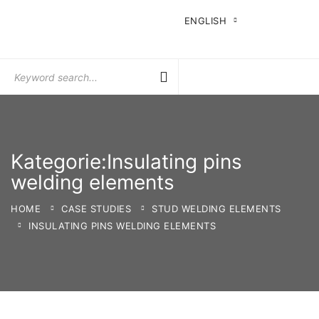
ENGLISH
Search
for:
Kategorie:Insulating pins
welding elements
HOME
CASE STUDIES
STUD WELDING ELEMENTS
INSULATING PINS WELDING ELEMENTS