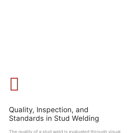
Quality, Inspection, and
Standards in Stud Welding
The quality of a stud weld is evaluated through visual,