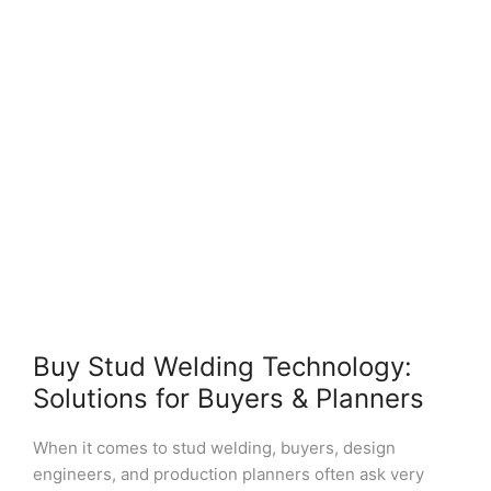
Buy Stud Welding Technology:
Solutions for Buyers & Planners
When it comes to stud welding, buyers, design
engineers, and production planners often ask very