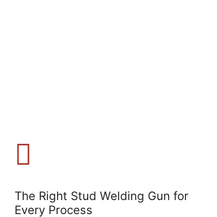
The Right Stud Welding Gun for
Every Process