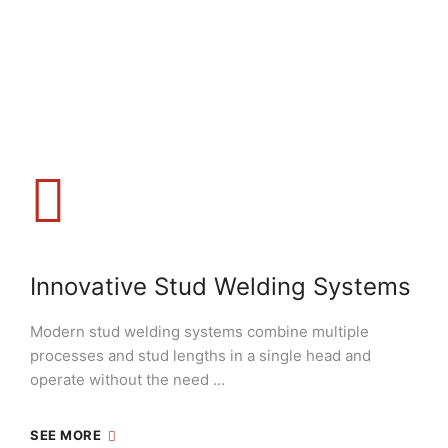
Innovative Stud Welding Systems
Modern stud welding systems combine multiple
processes and stud lengths in a single head and
operate without the need …
SEE MORE