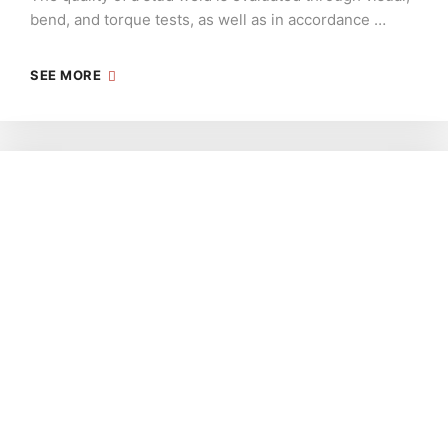
bend, and torque tests, as well as in accordance …
SEE MORE