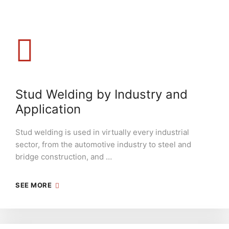
Stud Welding by Industry and
Application
Stud welding is used in virtually every industrial
sector, from the automotive industry to steel and
bridge construction, and …
SEE MORE