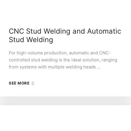
CNC Stud Welding and Automatic
Stud Welding
For high-volume production, automatic and CNC-
controlled stud welding is the ideal solution, ranging
from systems with multiple welding heads …
SEE MORE