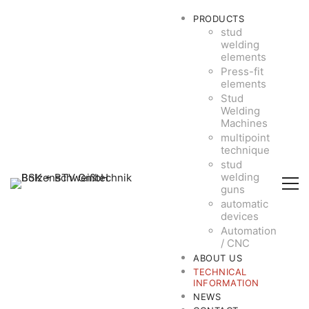
PRODUCTS
stud
welding
elements
Press-fit
elements
Stud
Welding
Machines
multipoint
technique
stud
welding
guns
automatic
devices
Automation
/ CNC
ABOUT US
TECHNICAL
INFORMATION
NEWS