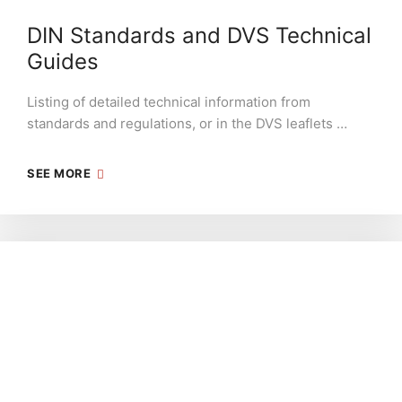
DIN Standards and DVS Technical
Guides
Listing of detailed technical information from
standards and regulations, or in the DVS leaflets …
SEE MORE