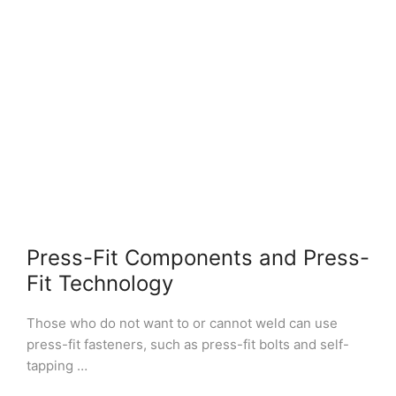
Press-Fit Components and Press-
Fit Technology
Those who do not want to or cannot weld can use
press-fit fasteners, such as press-fit bolts and self-
tapping …