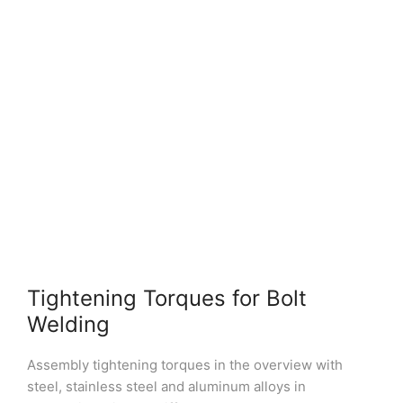
Tightening Torques for Bolt
Welding
Assembly tightening torques in the overview with
steel, stainless steel and aluminum alloys in