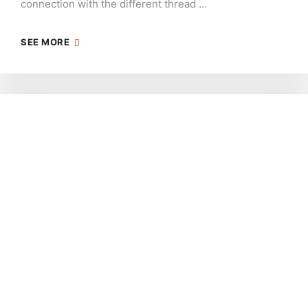
connection with the different thread …
SEE MORE