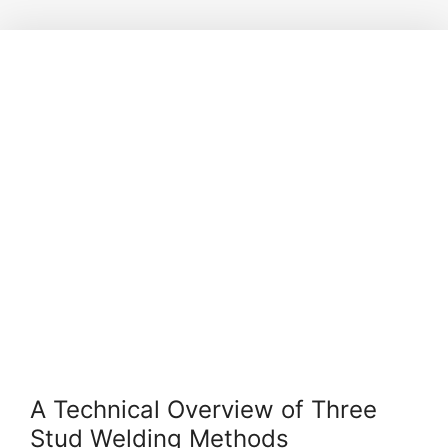
A Technical Overview of Three
Stud Welding Methods