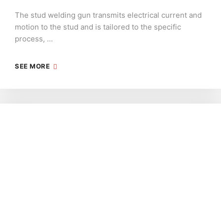
The stud welding gun transmits electrical current and
motion to the stud and is tailored to the specific
process, …
SEE MORE