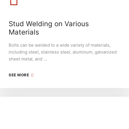
Stud Welding on Various
Materials
Bolts can be welded to a wide variety of materials,
including steel, stainless steel, aluminum, galvanized
sheet metal, and …
SEE MORE