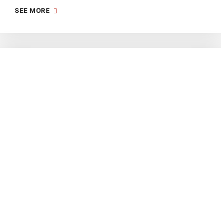
SEE MORE