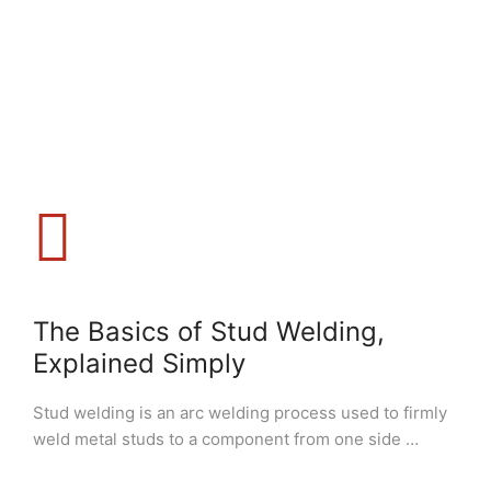
The Basics of Stud Welding,
Explained Simply
Stud welding is an arc welding process used to firmly
weld metal studs to a component from one side …