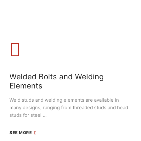
Welded Bolts and Welding
Elements
Weld studs and welding elements are available in
many designs, ranging from threaded studs and head
studs for steel …
SEE MORE