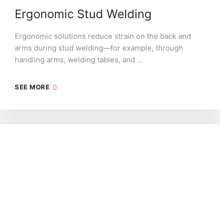
Ergonomic Stud Welding
Ergonomic solutions reduce strain on the back and
arms during stud welding—for example, through
handling arms, welding tables, and …
SEE MORE