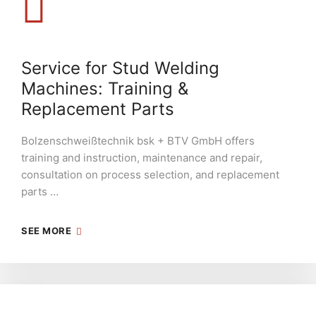
Service for Stud Welding
Machines: Training &
Replacement Parts
Bolzenschweißtechnik bsk + BTV GmbH offers
training and instruction, maintenance and repair,
consultation on process selection, and replacement
parts …
SEE MORE