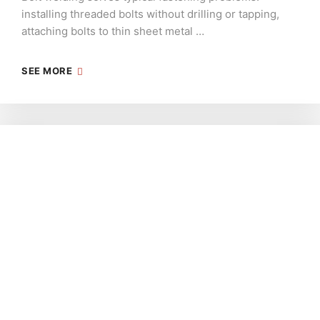
installing threaded bolts without drilling or tapping,
attaching bolts to thin sheet metal …
SEE MORE