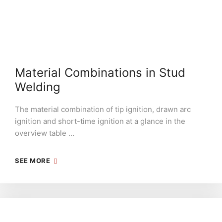
Material Combinations in Stud
Welding
The material combination of tip ignition, drawn arc
ignition and short-time ignition at a glance in the
overview table …
SEE MORE