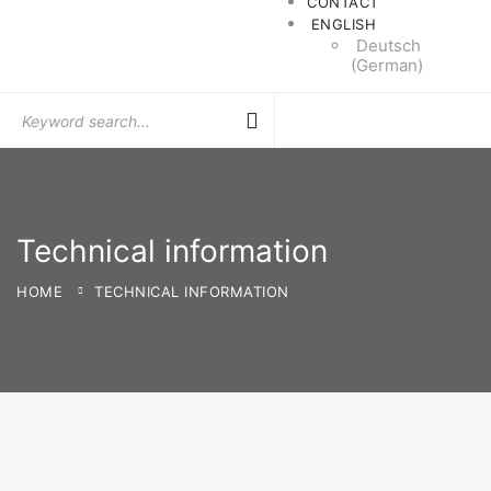
CONTACT
ENGLISH
Deutsch
(
German
)
Search
for:
Technical information
HOME
TECHNICAL INFORMATION