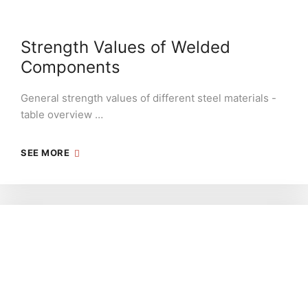
Strength Values of Welded
Components
General strength values of different steel materials -
table overview …
SEE MORE