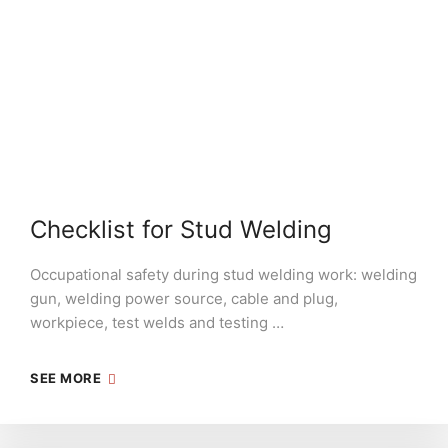
Checklist for Stud Welding
Occupational safety during stud welding work: welding
gun, welding power source, cable and plug,
workpiece, test welds and testing …
SEE MORE