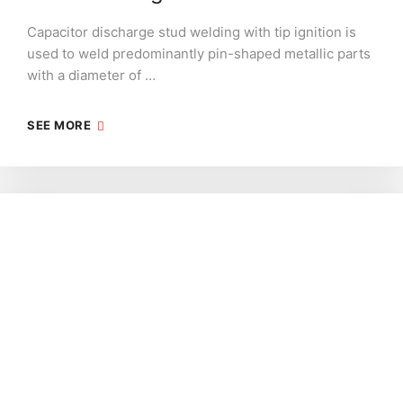
Capacitor discharge stud welding with tip ignition is
used to weld predominantly pin-shaped metallic parts
with a diameter of …
SEE MORE