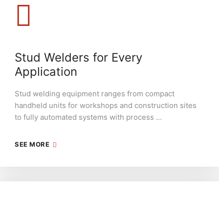
Stud Welders for Every
Application
Stud welding equipment ranges from compact
handheld units for workshops and construction sites
to fully automated systems with process …
SEE MORE