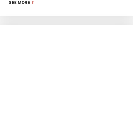
SEE MORE