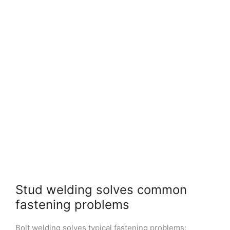
Stud welding solves common
fastening problems
Bolt welding solves typical fastening problems: