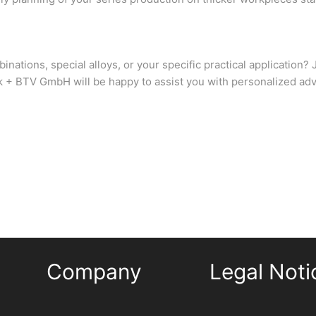
inations, special alloys, or your specific practical application
 + BTV GmbH will be happy to assist you with personalized adv
Company
Legal Noti