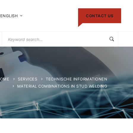
ENGLISH
CONTACT US
Search
for:
OME
SERVICES
TECHNISCHE INFORMATIONEN
MATERIAL COMBINATIONS IN STUD WELDING