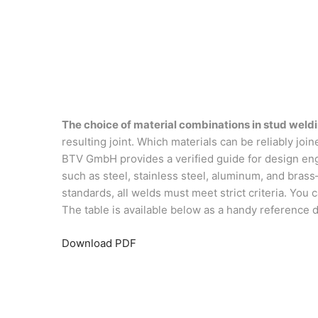
The choice of material combinations in stud weld
resulting joint. Which materials can be reliably jo
BTV GmbH provides a verified guide for design engi
such as steel, stainless steel, aluminum, and bras
standards, all welds must meet strict criteria. Yo
The table is available below as a handy reference
Download PDF