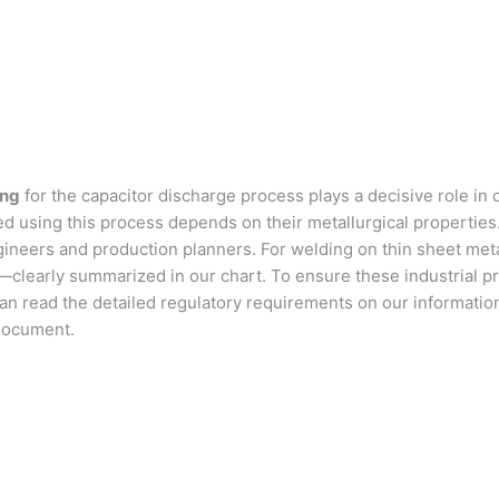
ing
for the capacitor discharge process plays a decisive role in 
ined using this process depends on their metallurgical propertie
neers and production planners. For welding on thin sheet metal 
s—clearly summarized in our chart. To ensure these industrial 
u can read the detailed regulatory requirements on our informati
 document.