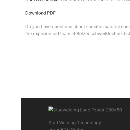
Download PDF
Do you have questions about specific material comb
the experienced team at Bolzenschweißtechnik bsk
Stud Welding Technology
bsk + BTV GmbH