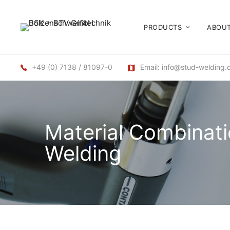
PRODUCTS
ABOUT
+49 (0) 7138 / 81097-0
Email: info@stud-welding.
Material Combinati
Welding