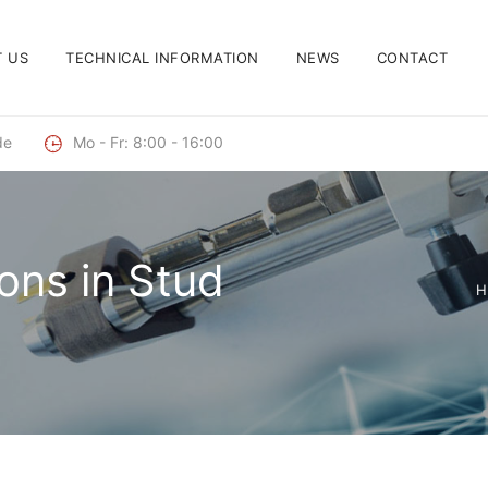
 US
TECHNICAL INFORMATION
NEWS
CONTACT
de
Mo - Fr: 8:00 - 16:00
ons in Stud
H