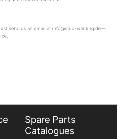
? Just send us an email at info@stud-welding.de—
ice.
ce
Spare Parts
Catalogues