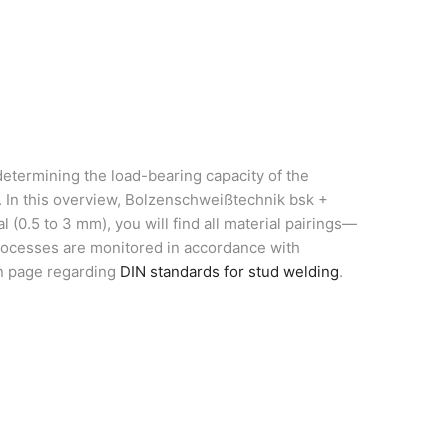
determining the load-bearing capacity of the
s. In this overview, Bolzenschweißtechnik bsk +
(0.5 to 3 mm), you will find all material pairings—
processes are monitored in accordance with
on page regarding
DIN standards for stud welding
.