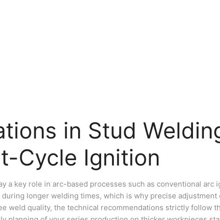
tions in Stud Welding
t-Cycle Ignition
ay a key role in arc-based processes such as conventional arc ig
 during longer welding times, which is why precise adjustment o
e weld quality, the technical recommendations strictly follow th
ily planning of your series production on thicker workpieces sta