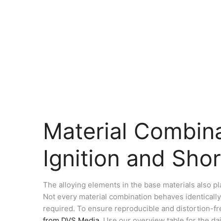
Material Combina
Ignition and Shor
The alloying elements in the base materials also pl
Not every material combination behaves identically
required. To ensure reproducible and distortion-fre
from DVS Media
. Use our overview table for the da