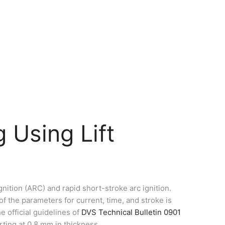
 Using Lift
nition (ARC) and rapid short-stroke arc ignition.
f the parameters for current, time, and stroke is
e official guidelines of
DVS Technical Bulletin 0901
rting at 0.8 mm in thickness.