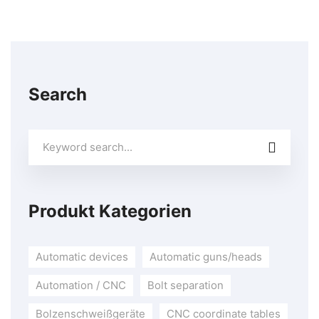
Search
Search
for:
Produkt Kategorien
Automatic devices
Automatic guns/heads
Automation / CNC
Bolt separation
Bolzenschweißgeräte
CNC coordinate tables