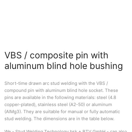
VBS / composite pin with
aluminum blind hole bushing
Short-time drawn arc stud welding with the VBS /
compound pin with aluminum blind hole socket. These
pins are available in the following materials: steel (4.8
copper-plated), stainless steel (A2-50) or aluminum
(AlMg3). They are suitable for manual or fully automatic
stud welding. The dimensions are in the table below.
We - Stud Welding Technology bsk + BTV GmbH - can also