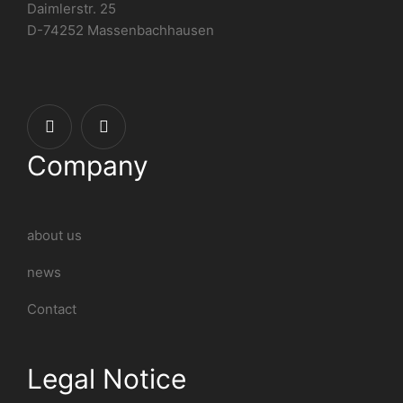
Daimlerstr. 25
D-74252 Massenbachhausen
Company
about us
news
Contact
Legal Notice