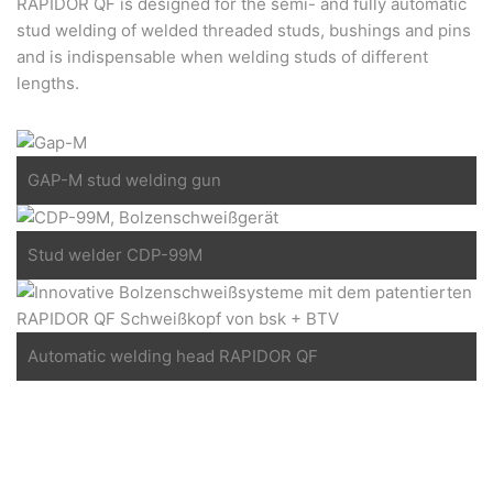
RAPIDOR QF is designed for the semi- and fully automatic
stud welding of welded threaded studs, bushings and pins
and is indispensable when welding studs of different
lengths.
GAP-M stud welding gun
Stud welder CDP-99M
Automatic welding head RAPIDOR QF