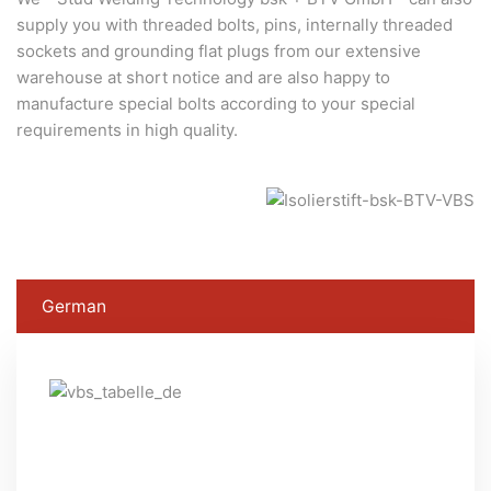
supply you with threaded bolts, pins, internally threaded
sockets and grounding flat plugs from our extensive
warehouse at short notice and are also happy to
manufacture special bolts according to your special
requirements in high quality.
German