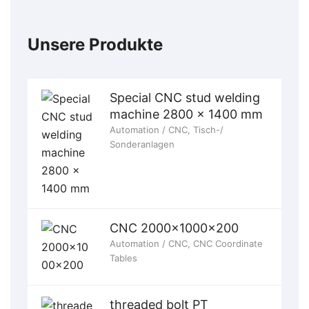
Unsere Produkte
Special CNC stud welding
machine 2800 x 1400 mm
Automation / CNC
,
Tisch-/
Sonderanlagen
CNC 2000x1000x200
Automation / CNC
,
CNC Coordinate
Tables
threaded bolt PT