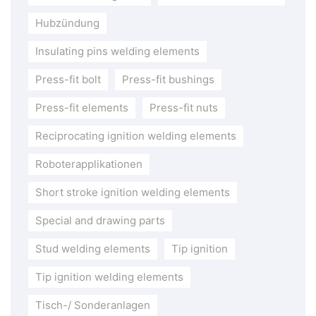
Hubzündung
Insulating pins welding elements
Press-fit bolt
Press-fit bushings
Press-fit elements
Press-fit nuts
Reciprocating ignition welding elements
Roboterapplikationen
Short stroke ignition welding elements
Special and drawing parts
Stud welding elements
Tip ignition
Tip ignition welding elements
Tisch-/ Sonderanlagen