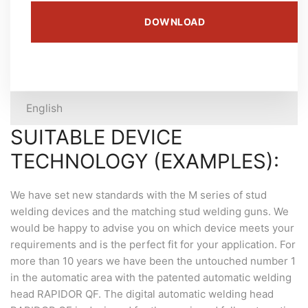
DOWNLOAD
English
SUITABLE DEVICE
TECHNOLOGY (EXAMPLES):
We have set new standards with the M series of stud
welding devices and the matching stud welding guns. We
would be happy to advise you on which device meets your
requirements and is the perfect fit for your application. For
more than 10 years we have been the untouched number 1
in the automatic area with the patented automatic welding
head RAPIDOR QF. The digital automatic welding head