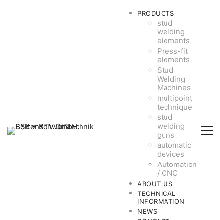
PRODUCTS
stud
welding
elements
Press-fit
elements
Stud
Welding
Machines
multipoint
technique
stud
welding
guns
automatic
devices
Automation
/ CNC
ABOUT US
TECHNICAL
INFORMATION
NEWS