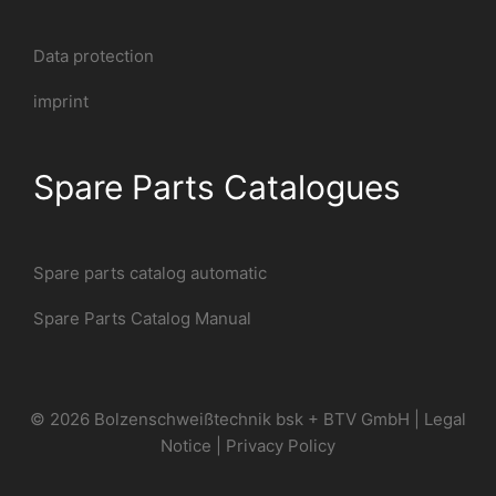
Data protection
imprint
Spare Parts Catalogues
Spare parts catalog automatic
Spare Parts Catalog Manual
© 2026 Bolzenschweißtechnik bsk + BTV GmbH |
Legal
Notice
|
Privacy Policy