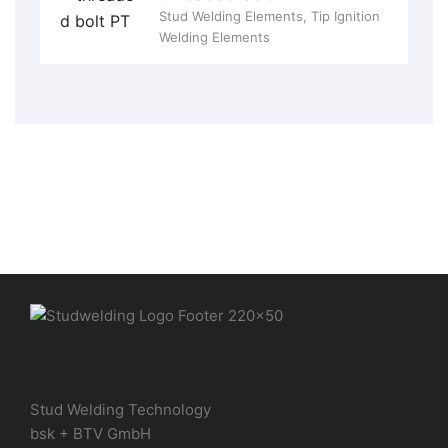
Stud Welding Elements
,
Tip Ignition
Welding Elements
Stud Welding Technology
bsk + BTV GmbH