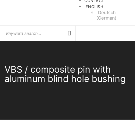
CONTACT
ENGLISH
Deutsch
(
German
)
Search
for:
VBS / composite pin with
aluminum blind hole bushing