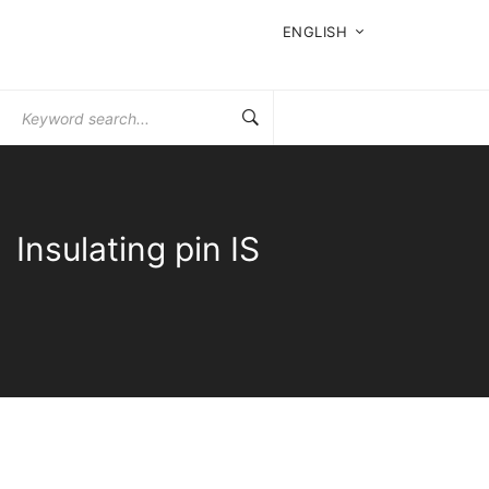
ENGLISH
Search
for:
Insulating pin IS