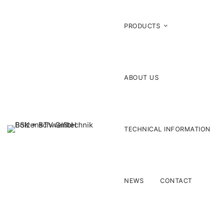
PRODUCTS
ABOUT US
TECHNICAL INFORMATION
NEWS
CONTACT