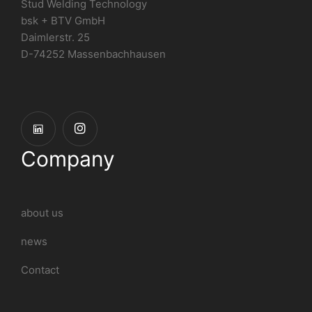
Stud Welding Technology
bsk + BTV GmbH
Daimlerstr. 25
D-74252 Massenbachhausen
Company
about us
news
Contact