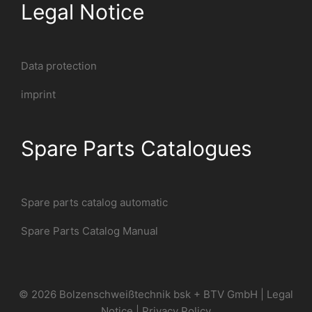
Legal Notice
Data protection
imprint
Spare Parts Catalogues
Spare parts catalog automatic
Spare Parts Catalog Manual
© 2026 Bolzenschweißtechnik bsk + BTV GmbH |
Legal
Notice
|
Privacy Policy