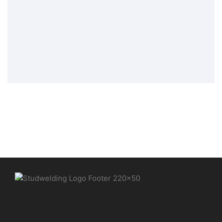
threaded bolt PT
Stud Welding Elements
,
Tip Ignition
Welding Elements