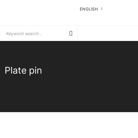
ENGLISH
Search
for:
Plate pin