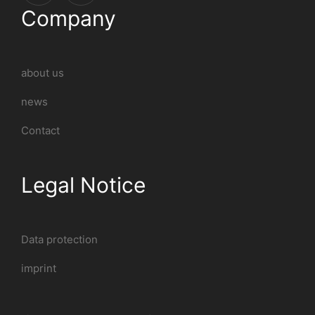
Company
about us
news
Contact
Legal Notice
Data protection
imprint