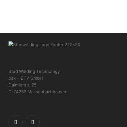
Stud Welding Technology
bsk + BTV GmbH
Daimlerstr. 25
D-74252 Massenbachhausen