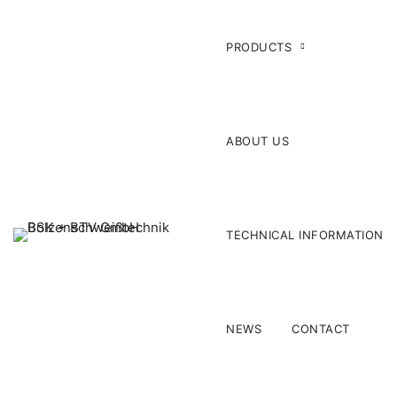
PRODUCTS
ABOUT US
TECHNICAL INFORMATION
NEWS
CONTACT