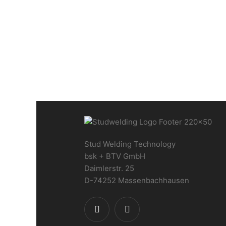
Special CNC stud welding
machine 2800 x 1400 mm
Stud Welding Technology
bsk + BTV GmbH
Daimlerstr. 25
D-74252 Massenbachhausen