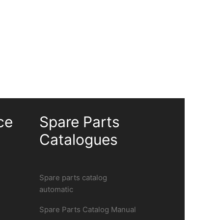
ce
Spare Parts
Catalogues
Spare parts catalog
automatic
Spare Parts Catalog Manual