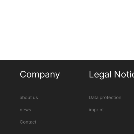
Company
Legal Noti
about us
Data protection
news
imprint
Contact