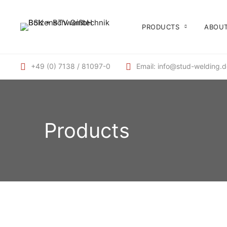
PRODUCTS
ABOUT
+49 (0) 7138 / 81097-0
Email: info@stud-welding.
Products
INSULATING PINS WELDING ELEMENTS, STUD
WELDING ELEMENTS
Clip
BOLZENSCHWEISSGERÄTE, TIP IGNITION