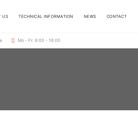
 US
TECHNICAL INFORMATION
NEWS
CONTACT
de
Mo - Fr: 8:00 - 16:00
INSULATING PINS WELDING ELEMENTS, STUD
WELDING ELEMENTS
Plate pin
SHORT STROKE IGNITION WELDING
ELEMENTS, STUD WELDING ELEMENTS