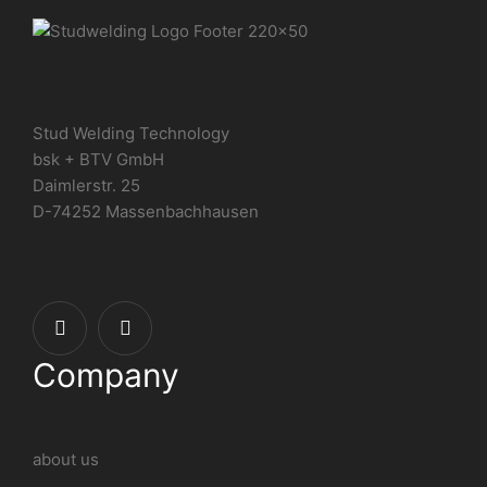
Stud Welding Technology
bsk + BTV GmbH
Daimlerstr. 25
D-74252 Massenbachhausen
Company
about us