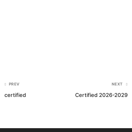
Post
PREV
NEXT
navigation
certified
Certified 2026-2029