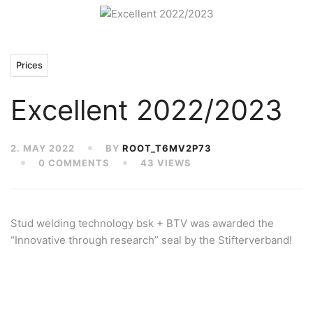
Prices
Excellent 2022/2023
2. MAY 2022
BY
ROOT_T6MV2P73
0 COMMENTS
43 VIEWS
Stud welding technology bsk + BTV was awarded the
“Innovative through research” seal by the Stifterverband!