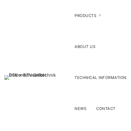
PRODUCTS
ABOUT US
TECHNICAL INFORMATION
NEWS
CONTACT