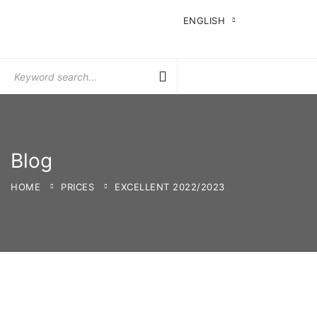
ENGLISH
Search
for:
Blog
HOME
PRICES
EXCELLENT 2022/2023