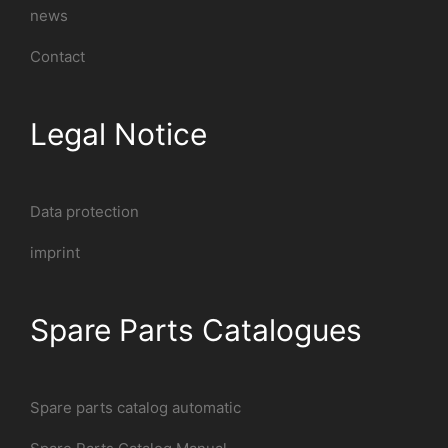
news
Contact
Legal Notice
Data protection
imprint
Spare Parts Catalogues
Spare parts catalog automatic